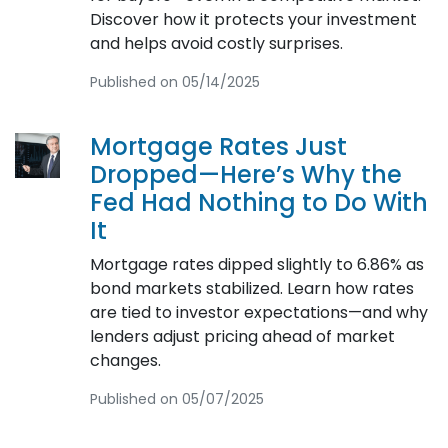
Discover how it protects your investment
and helps avoid costly surprises.
Published on 05/14/2025
Mortgage Rates Just
Dropped—Here’s Why the
Fed Had Nothing to Do With
It
Mortgage rates dipped slightly to 6.86% as
bond markets stabilized. Learn how rates
are tied to investor expectations—and why
lenders adjust pricing ahead of market
changes.
Published on 05/07/2025