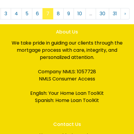
3
4
5
6
7
8
9
10
...
30
31
›
About Us
We take pride in guiding our clients through the
mortgage process with care, integrity, and
personalized attention.
Company NMLS: 1057728
NMLS Consumer Access
English:
Your Home Loan ToolKit
Spanish:
Home Loan ToolKit
Contact Us