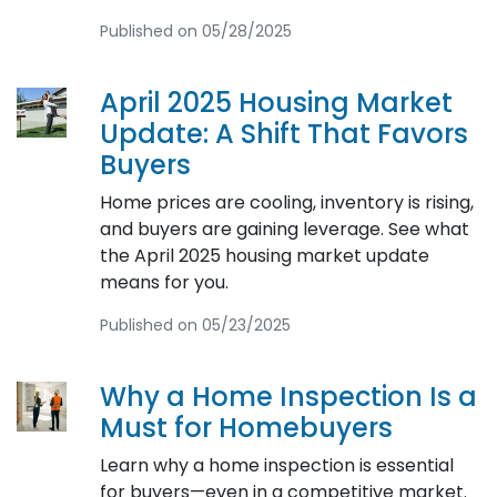
Published on 05/28/2025
April 2025 Housing Market
Update: A Shift That Favors
Buyers
Home prices are cooling, inventory is rising,
and buyers are gaining leverage. See what
the April 2025 housing market update
means for you.
Published on 05/23/2025
Why a Home Inspection Is a
Must for Homebuyers
Learn why a home inspection is essential
for buyers—even in a competitive market.