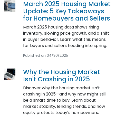
March 2025 Housing Market
Update: 5 Key Takeaways
for Homebuyers and Sellers
March 2025 housing data shows rising
inventory, slowing price growth, and a shift
in buyer behavior. Learn what this means
for buyers and sellers heading into spring.
Published on 04/30/2025
Why the Housing Market
Isn't Crashing in 2025
Discover why the housing market isn’t
crashing in 2025—and why now might still
be a smart time to buy. Learn about
market stability, lending trends, and how
equity protects today’s homeowners.