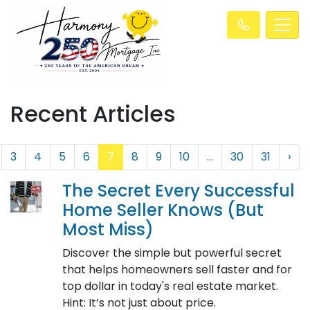
Recent Articles
3
4
5
6
7
8
9
10
...
30
31
›
The Secret Every Successful
Home Seller Knows (But
Most Miss)
Discover the simple but powerful secret
that helps homeowners sell faster and for
top dollar in today's real estate market.
Hint: It’s not just about price.