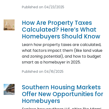
Published on 04/23/2025
How Are Property Taxes
Calculated? Here’s What
Homebuyers Should Know
Learn how property taxes are calculated,
what factors impact them (like land value
and zoning potential), and how to budget
smart as a homebuyer in 2025.
Published on 04/16/2025
Southern Housing Markets
Offer New Opportunities for
Homebuyers