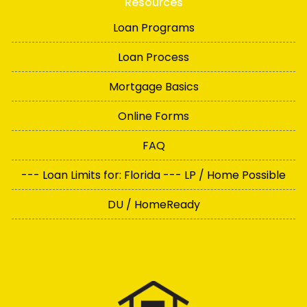
Resources
Loan Programs
Loan Process
Mortgage Basics
Online Forms
FAQ
--- Loan Limits for: Florida --- LP / Home Possible
DU / HomeReady