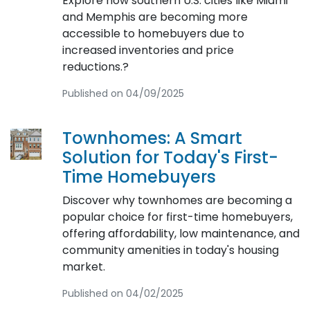
Explore how southern U.S. cities like Miami
and Memphis are becoming more
accessible to homebuyers due to
increased inventories and price
reductions.?
Published on 04/09/2025
Townhomes: A Smart
Solution for Today's First-
Time Homebuyers
Discover why townhomes are becoming a
popular choice for first-time homebuyers,
offering affordability, low maintenance, and
community amenities in today's housing
market.
Published on 04/02/2025