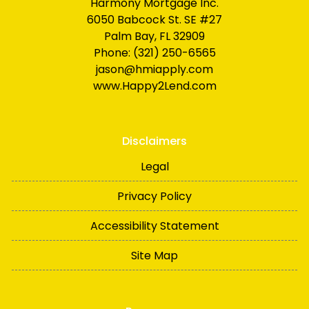
Harmony Mortgage Inc.
6050 Babcock St. SE #27
Palm Bay, FL 32909
Phone: (321) 250-6565
jason@hmiapply.com
www.Happy2Lend.com
Disclaimers
Legal
Privacy Policy
Accessibility Statement
Site Map