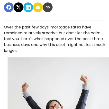
Over the past few days, mortgage rates have
remained relatively steady—but don’t let the calm
fool you. Here's what happened over the past three
business days and why this quiet might not last much
longer.