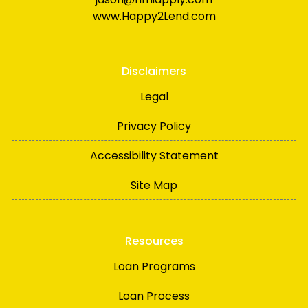
www.Happy2Lend.com
Disclaimers
Legal
Privacy Policy
Accessibility Statement
Site Map
Resources
Loan Programs
Loan Process