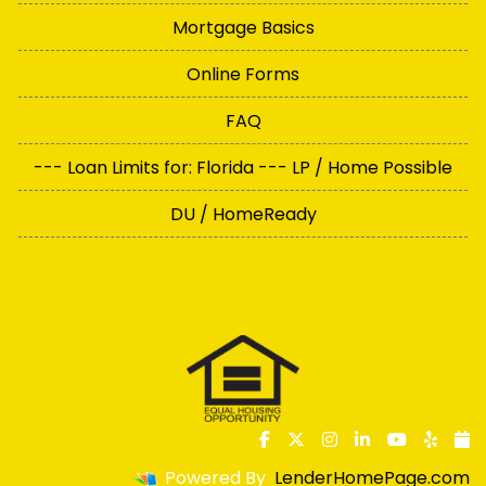
Mortgage Basics
Online Forms
FAQ
--- Loan Limits for: Florida --- LP / Home Possible
DU / HomeReady
Powered By
LenderHomePage.com