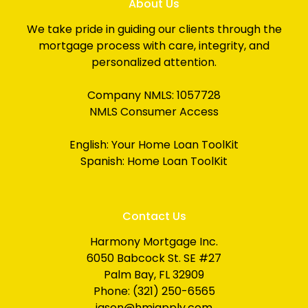
About Us
We take pride in guiding our clients through the
mortgage process with care, integrity, and
personalized attention.
Company NMLS: 1057728
NMLS Consumer Access
English:
Your Home Loan ToolKit
Spanish:
Home Loan ToolKit
Contact Us
Harmony Mortgage Inc.
6050 Babcock St. SE #27
Palm Bay, FL 32909
Phone: (321) 250-6565
jason@hmiapply.com