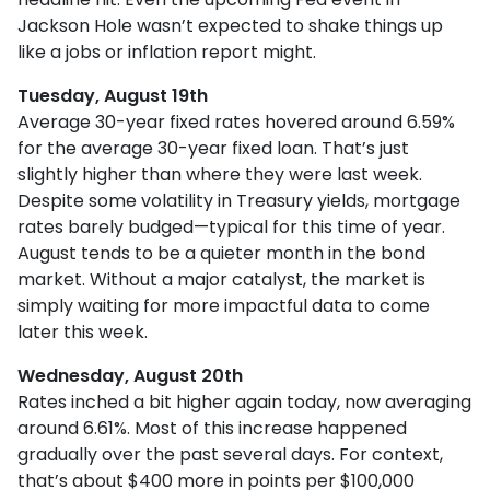
Jackson Hole wasn’t expected to shake things up
like a jobs or inflation report might.
Tuesday, August 19th
Average 30-year fixed r
ates hovered around 6.59%
for the average 30-year fixed loan. That’s just
slightly higher than where they were last week.
Despite some volatility in Treasury yields, mortgage
rates barely budged—typical for this time of year.
August tends to be a quieter month in the bond
market. Without a major catalyst, the market is
simply waiting for more impactful data to come
later this week.
Wednesday, August 20th
Rates inched a bit higher again today, now averaging
around 6.61%. Most of this increase happened
gradually over the past several days. For context,
that’s about $400 more in points per $100,000