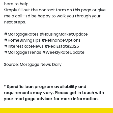
here to help.
Simply fill out the contact form on this page or give
me a call—I’d be happy to walk you through your
next steps.
#MortgageRates #HousingMarketUpdate
#HomeBuyingTips #RefinanceOptions
#InterestRateNews #RealEstate2025
#MortgageTrends #WeeklyRateUpdate
Source: Mortgage News Daily
* Specific loan program availability and
requirements may vary. Please get in touch with
your mortgage advisor for more information.