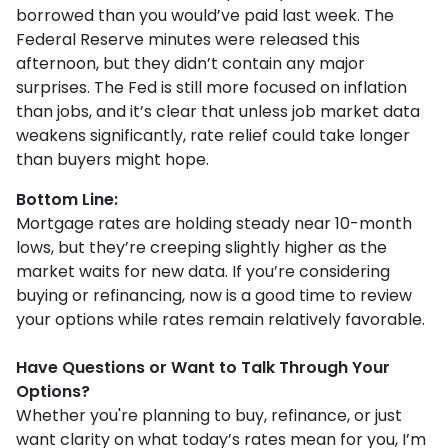
borrowed than you would’ve paid last week. The
Federal Reserve minutes were released this
afternoon, but they didn’t contain any major
surprises. The Fed is still more focused on inflation
than jobs, and it’s clear that unless job market data
weakens significantly, rate relief could take longer
than buyers might hope.
Bottom Line:
Mortgage rates are holding steady near 10-month
lows, but they’re creeping slightly higher as the
market waits for new data. If you’re considering
buying or refinancing, now is a good time to review
your options while rates remain relatively favorable.
Have Questions or Want to Talk Through Your
Options?
Whether you're planning to buy, refinance, or just
want clarity on what today’s rates mean for you, I’m