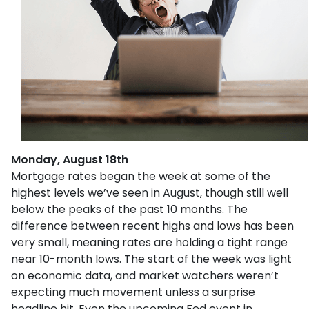
Monday, August 18th
Mortgage rates began the week at some of the
highest levels we’ve seen in August, though still well
below the peaks of the past 10 months. The
difference between recent highs and lows has been
very small, meaning rates are holding a tight range
near 10-month lows. The start of the week was light
on economic data, and market watchers weren’t
expecting much movement unless a surprise
headline hit. Even the upcoming Fed event in