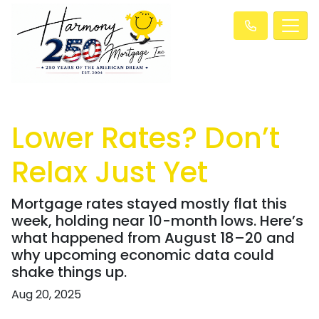
Lower Rates? Don’t
Relax Just Yet
Mortgage rates stayed mostly flat this
week, holding near 10-month lows. Here’s
what happened from August 18–20 and
why upcoming economic data could
shake things up.
Aug 20, 2025