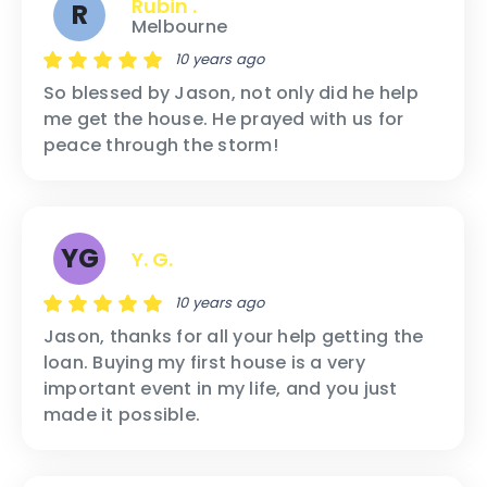
Rubin .
R
Melbourne
10 years ago
So blessed by Jason, not only did he help
me get the house. He prayed with us for
peace through the storm!
YG
Y. G.
10 years ago
Jason, thanks for all your help getting the
loan. Buying my first house is a very
important event in my life, and you just
made it possible.