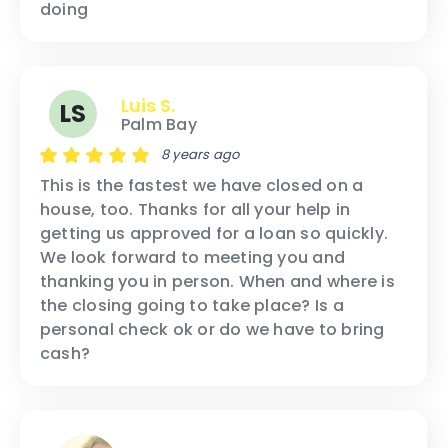
doing
Luis S.
LS
Palm Bay
8 years ago
This is the fastest we have closed on a
house, too. Thanks for all your help in
getting us approved for a loan so quickly.
We look forward to meeting you and
thanking you in person. When and where is
the closing going to take place? Is a
personal check ok or do we have to bring
cash?