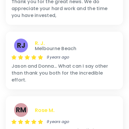
Thank you for the great news. We do
appreciate your hard work and the time
you have invested,
R. J.
RJ
Melbourne Beach
9 years ago
Jason and Donna… What can I say other
than thank you both for the incredible
effort.
RM
Rose M.
9 years ago