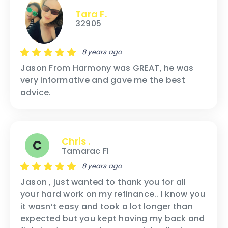
Tara F.
32905
8 years ago
Jason From Harmony was GREAT, he was
very informative and gave me the best
advice.
Chris .
C
Tamarac Fl
8 years ago
Jason , just wanted to thank you for all
your hard work on my refinance.. I know you
it wasn’t easy and took a lot longer than
expected but you kept having my back and