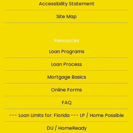
Accessibility Statement
Site Map
Resources
Loan Programs
Loan Process
Mortgage Basics
Online Forms
FAQ
--- Loan Limits for: Florida --- LP / Home Possible
DU / HomeReady