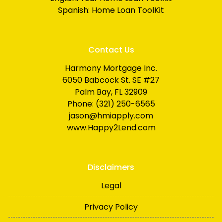
Spanish:
Home Loan ToolKit
Contact Us
Harmony Mortgage Inc.
6050 Babcock St. SE #27
Palm Bay, FL 32909
Phone: (321) 250-6565
jason@hmiapply.com
www.Happy2Lend.com
Disclaimers
Legal
Privacy Policy