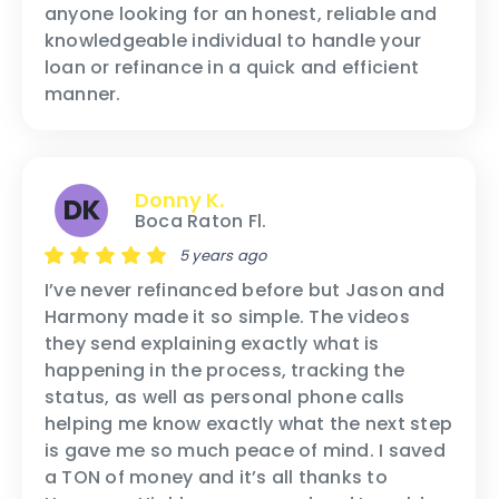
anyone looking for an honest, reliable and
knowledgeable individual to handle your
loan or refinance in a quick and efficient
manner.
Donny K.
DK
Boca Raton Fl.
5 years ago
I’ve never refinanced before but Jason and
Harmony made it so simple. The videos
they send explaining exactly what is
happening in the process, tracking the
status, as well as personal phone calls
helping me know exactly what the next step
is gave me so much peace of mind. I saved
a TON of money and it’s all thanks to