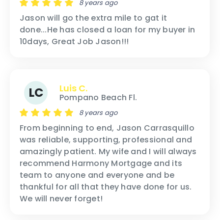
8 years ago
Jason will go the extra mile to gat it
done...He has closed a loan for my buyer in
10days, Great Job Jason!!!
Luis C.
LC
Pompano Beach Fl.
8 years ago
From beginning to end, Jason Carrasquillo
was reliable, supporting, professional and
amazingly patient. My wife and I will always
recommend Harmony Mortgage and its
team to anyone and everyone and be
thankful for all that they have done for us.
We will never forget!