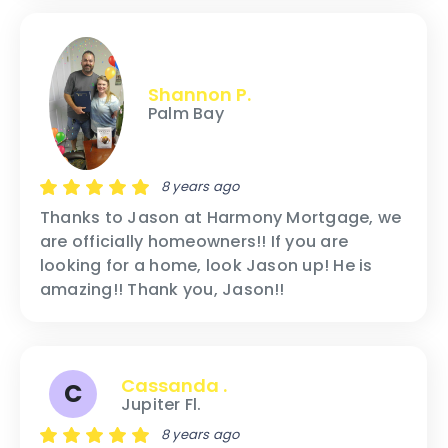
Shannon P.
Palm Bay
8 years ago
Thanks to Jason at Harmony Mortgage, we
are officially homeowners!! If you are
looking for a home, look Jason up! He is
amazing!! Thank you, Jason!!
Cassanda .
C
Jupiter Fl.
8 years ago