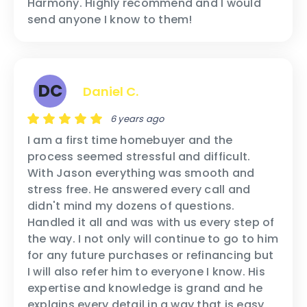
Harmony. Highly recommend and I would
send anyone I know to them!
DC
Daniel C.
6 years ago
I am a first time homebuyer and the
process seemed stressful and difficult.
With Jason everything was smooth and
stress free. He answered every call and
didn't mind my dozens of questions.
Handled it all and was with us every step of
the way. I not only will continue to go to him
for any future purchases or refinancing but
I will also refer him to everyone I know. His
expertise and knowledge is grand and he
explains every detail in a way that is easy