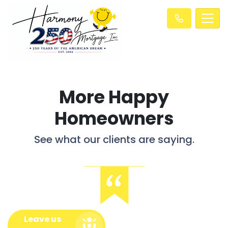
More Happy
Homeowners
See what our clients are saying.
Leave us