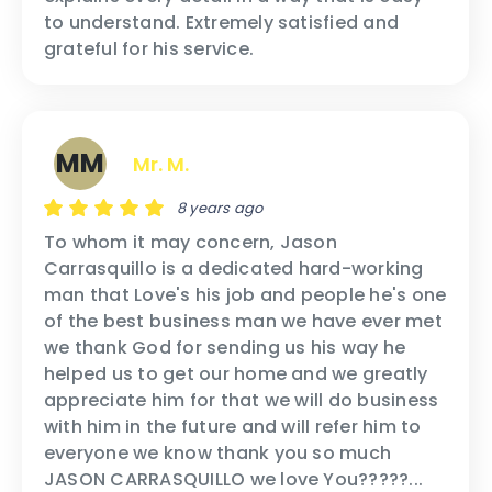
to understand. Extremely satisfied and
grateful for his service.
MM
Mr. M.
8 years ago
To whom it may concern, Jason
Carrasquillo is a dedicated hard-working
man that Love's his job and people he's one
of the best business man we have ever met
we thank God for sending us his way he
helped us to get our home and we greatly
appreciate him for that we will do business
with him in the future and will refer him to
everyone we know thank you so much
JASON CARRASQUILLO we love You?????...