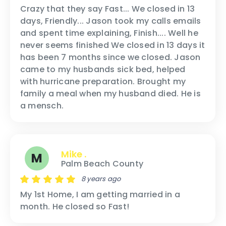
Crazy that they say Fast... We closed in 13
days, Friendly... Jason took my calls emails
and spent time explaining, Finish.... Well he
never seems finished We closed in 13 days it
has been 7 months since we closed. Jason
came to my husbands sick bed, helped
with hurricane preparation. Brought my
family a meal when my husband died. He is
a mensch.
Mike .
M
Palm Beach County
8 years ago
My 1st Home, I am getting married in a
month. He closed so Fast!