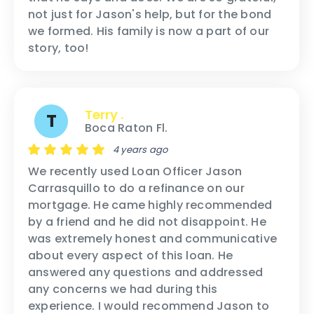
not just for Jason's help, but for the bond
we formed. His family is now a part of our
story, too!
Terry .
T
Boca Raton Fl.
4 years ago
We recently used Loan Officer Jason
Carrasquillo to do a refinance on our
mortgage. He came highly recommended
by a friend and he did not disappoint. He
was extremely honest and communicative
about every aspect of this loan. He
answered any questions and addressed
any concerns we had during this
experience. I would recommend Jason to