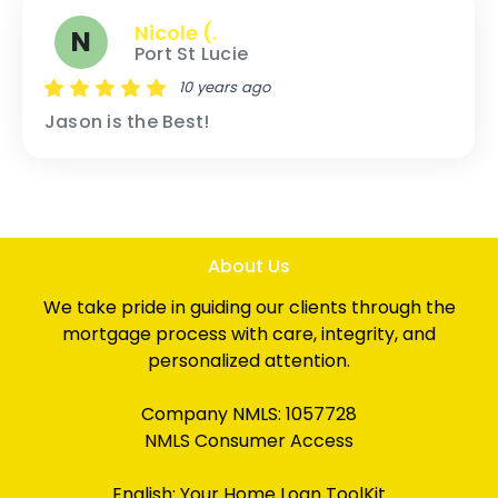
Nicole (.
N
Port St Lucie
10 years ago
Jason is the Best!
About Us
We take pride in guiding our clients through the
mortgage process with care, integrity, and
personalized attention.
Company NMLS: 1057728
NMLS Consumer Access
English:
Your Home Loan ToolKit