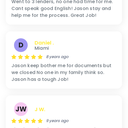
Went to 3 lenders, no one had time for me.
Cant speak good English! Jason stay and
help me for the process. Great Job!
Daniel .
D
Miami
8 years ago
Jason keep bother me for documents but
we closed No one in my family think so.
Jason has a tough Job!
JW
J W.
9 years ago