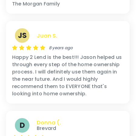
The Morgan Family
JS
Juan S.
8 years ago
Happy 2 Lend is the best!!! Jason helped us
through every step of the home ownership
process. I will definitely use them again in
the near future. And I would highly
recommend them to EVERYONE that's
looking into home ownership.
Donna (.
D
Brevard