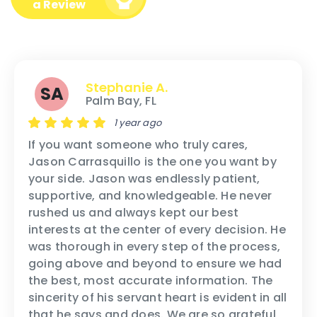
a Review
Stephanie A.
SA
Palm Bay, FL
1 year ago
If you want someone who truly cares,
Jason Carrasquillo is the one you want by
your side. Jason was endlessly patient,
supportive, and knowledgeable. He never
rushed us and always kept our best
interests at the center of every decision. He
was thorough in every step of the process,
going above and beyond to ensure we had
the best, most accurate information. The
sincerity of his servant heart is evident in all
that he says and does. We are so grateful,