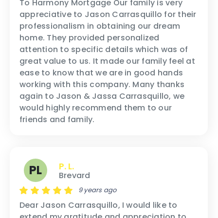
To Harmony Mortgage Our family is very
appreciative to Jason Carrasquillo for their
professionalism in obtaining our dream
home. They provided personalized
attention to specific details which was of
great value to us. It made our family feel at
ease to know that we are in good hands
working with this company. Many thanks
again to Jason & Jassa Carrasquillo, we
would highly recommend them to our
friends and family.
P. L.
PL
Brevard
9 years ago
Dear Jason Carrasquillo, I would like to
extend my gratitude and appreciation to