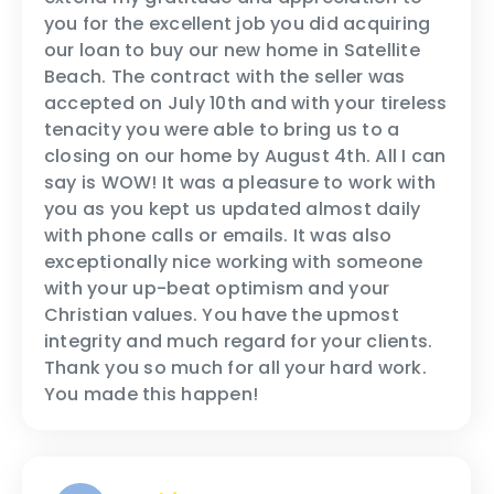
you for the excellent job you did acquiring
our loan to buy our new home in Satellite
Beach. The contract with the seller was
accepted on July 10th and with your tireless
tenacity you were able to bring us to a
closing on our home by August 4th. All I can
say is WOW! It was a pleasure to work with
you as you kept us updated almost daily
with phone calls or emails. It was also
exceptionally nice working with someone
with your up-beat optimism and your
Christian values. You have the upmost
integrity and much regard for your clients.
Thank you so much for all your hard work.
You made this happen!