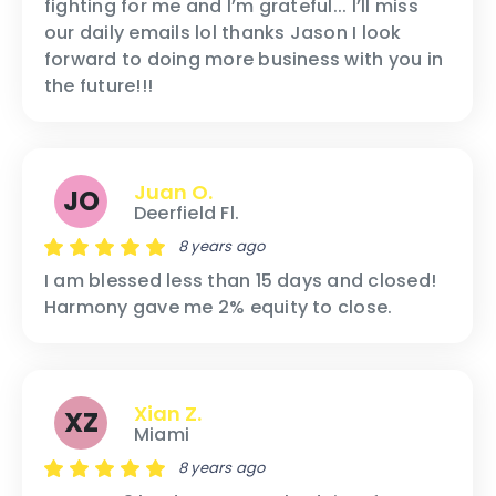
fighting for me and I’m grateful... I’ll miss
our daily emails lol thanks Jason I look
forward to doing more business with you in
the future!!!
Juan O.
JO
Deerfield Fl.
8 years ago
I am blessed less than 15 days and closed!
Harmony gave me 2% equity to close.
Xian Z.
XZ
Miami
8 years ago