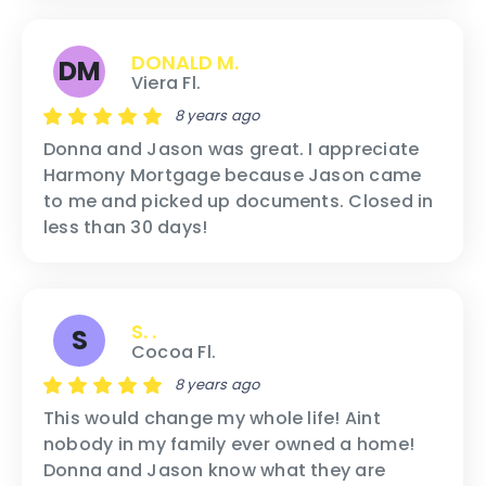
DONALD M.
DM
Viera Fl.
8 years ago
Donna and Jason was great. I appreciate
Harmony Mortgage because Jason came
to me and picked up documents. Closed in
less than 30 days!
S. .
S
Cocoa Fl.
8 years ago
This would change my whole life! Aint
nobody in my family ever owned a home!
Donna and Jason know what they are