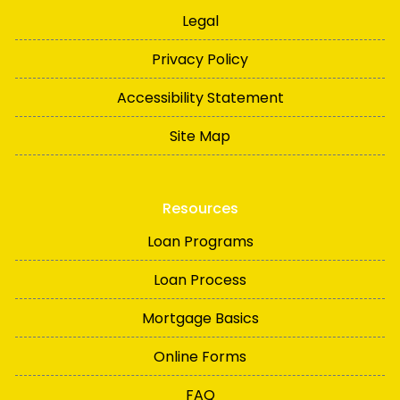
Legal
Privacy Policy
Accessibility Statement
Site Map
Resources
Loan Programs
Loan Process
Mortgage Basics
Online Forms
FAQ