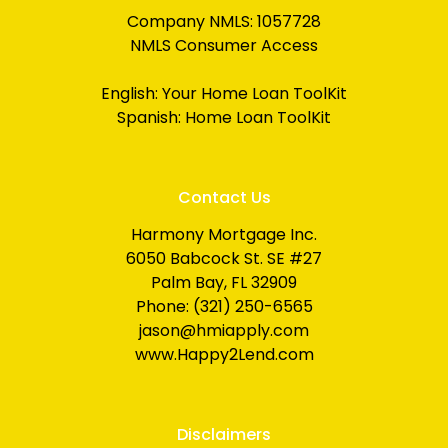
Company NMLS: 1057728
NMLS Consumer Access
English:
Your Home Loan ToolKit
Spanish:
Home Loan ToolKit
Contact Us
Harmony Mortgage Inc.
6050 Babcock St. SE #27
Palm Bay, FL 32909
Phone: (321) 250-6565
jason@hmiapply.com
www.Happy2Lend.com
Disclaimers