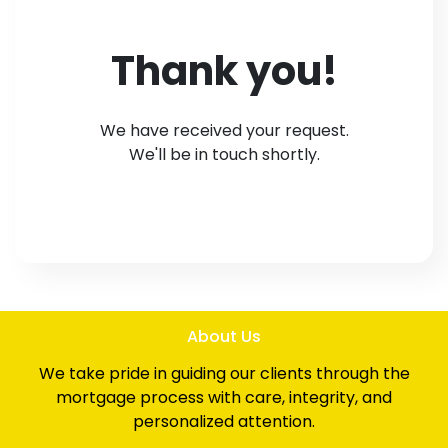
Thank you!
We have received your request.
We'll be in touch shortly.
About Us
We take pride in guiding our clients through the
mortgage process with care, integrity, and
personalized attention.