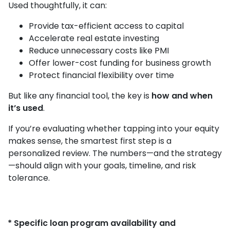
Used thoughtfully, it can:
Provide tax-efficient access to capital
Accelerate real estate investing
Reduce unnecessary costs like PMI
Offer lower-cost funding for business growth
Protect financial flexibility over time
But like any financial tool, the key is
how and when
it’s used
.
If you’re evaluating whether tapping into your equity
makes sense, the smartest first step is a
personalized review. The numbers—and the strategy
—should align with your goals, timeline, and risk
tolerance.
* Specific loan program availability and