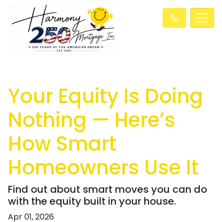
Your Equity Is Doing
Nothing — Here’s
How Smart
Homeowners Use It
Find out about smart moves you can do
with the equity built in your house.
Apr 01, 2026