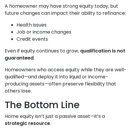
A homeowner may have strong equity today, but
future changes can impact their ability to refinance:
Health issues
Job or income changes
Credit events
Even if equity continues to grow,
qualification is not
guaranteed
.
Homeowners who access equity while they are well-
qualified—and deploy it into liquid or income-
producing assets—often preserve flexibility that
others lose.
The Bottom Line
Home equity isn’t just a passive asset—it’s a
strategic resource
.