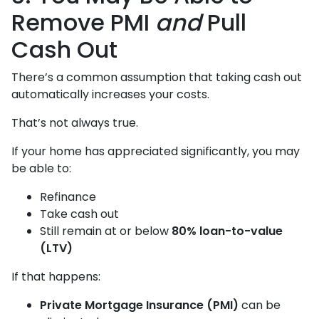
Remove PMI
and
Pull
Cash Out
There’s a common assumption that taking cash out
automatically increases your costs.
That’s not always true.
If your home has appreciated significantly, you may
be able to:
Refinance
Take cash out
Still remain at or below
80% loan-to-value
(LTV)
If that happens:
Private Mortgage Insurance (PMI)
can be