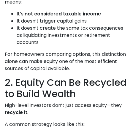
means:
It’s
not considered taxable income
It doesn’t trigger capital gains
It doesn’t create the same tax consequences
as liquidating investments or retirement
accounts
For homeowners comparing options, this distinction
alone can make equity one of the most efficient
sources of capital available.
2. Equity Can Be Recycled
to Build Wealth
High-level investors don’t just access equity—they
recycle it
.
A common strategy looks like this: