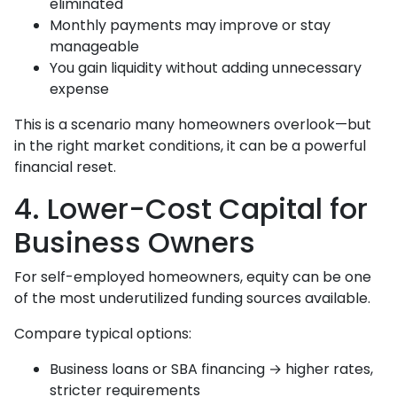
eliminated
Monthly payments may improve or stay
manageable
You gain liquidity without adding unnecessary
expense
This is a scenario many homeowners overlook—but
in the right market conditions, it can be a powerful
financial reset.
4. Lower-Cost Capital for
Business Owners
For self-employed homeowners, equity can be one
of the most underutilized funding sources available.
Compare typical options:
Business loans or SBA financing → higher rates,
stricter requirements