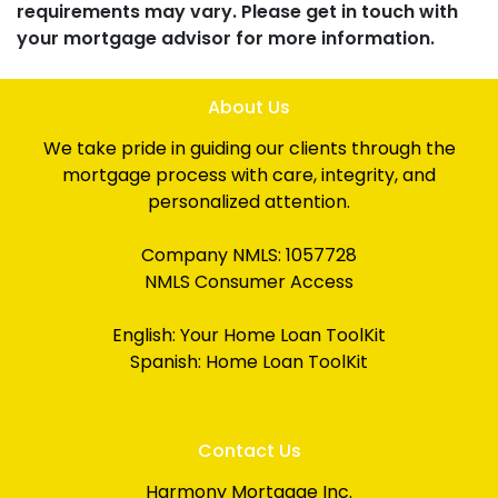
requirements may vary. Please get in touch with
your mortgage advisor for more information.
About Us
We take pride in guiding our clients through the
mortgage process with care, integrity, and
personalized attention.
Company NMLS: 1057728
NMLS Consumer Access
English:
Your Home Loan ToolKit
Spanish:
Home Loan ToolKit
Contact Us
Harmony Mortgage Inc.