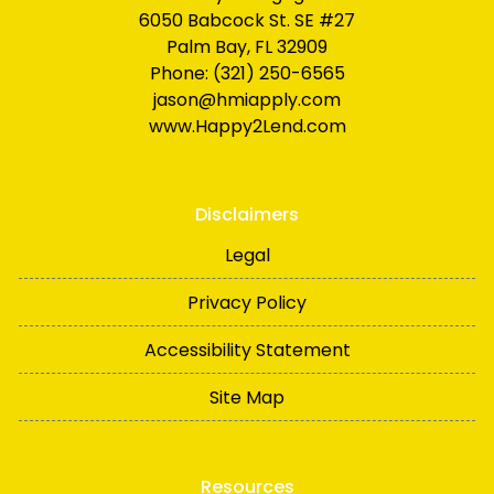
6050 Babcock St. SE #27
Palm Bay, FL 32909
Phone: (321) 250-6565
jason@hmiapply.com
www.Happy2Lend.com
Disclaimers
Legal
Privacy Policy
Accessibility Statement
Site Map
Resources