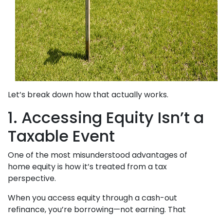
Let’s break down how that actually works.
1. Accessing Equity Isn’t a
Taxable Event
One of the most misunderstood advantages of
home equity is how it’s treated from a tax
perspective.
When you access equity through a cash-out
refinance, you’re borrowing—not earning. That