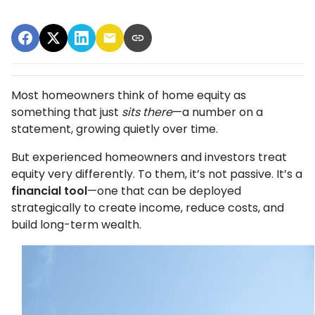
Most homeowners think of home equity as
something that just
sits there
—a number on a
statement, growing quietly over time.
But experienced homeowners and investors treat
equity very differently. To them, it’s not passive. It’s a
financial tool
—one that can be deployed
strategically to create income, reduce costs, and
build long-term wealth.