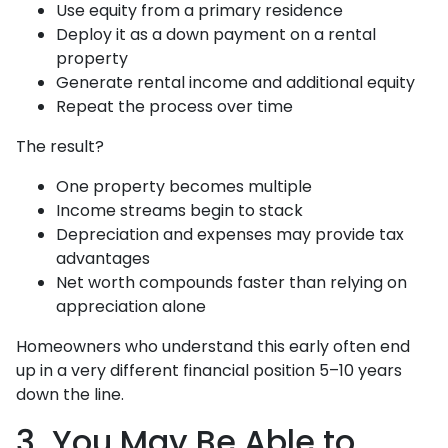
Use equity from a primary residence
Deploy it as a down payment on a rental
property
Generate rental income and additional equity
Repeat the process over time
The result?
One property becomes multiple
Income streams begin to stack
Depreciation and expenses may provide tax
advantages
Net worth compounds faster than relying on
appreciation alone
Homeowners who understand this early often end
up in a very different financial position 5–10 years
down the line.
3. You May Be Able to