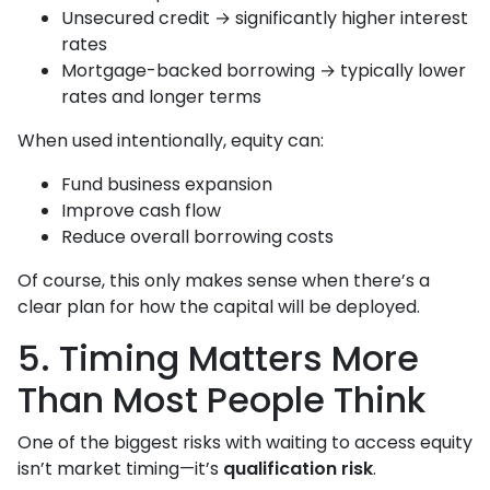
Unsecured credit → significantly higher interest
rates
Mortgage-backed borrowing → typically lower
rates and longer terms
When used intentionally, equity can:
Fund business expansion
Improve cash flow
Reduce overall borrowing costs
Of course, this only makes sense when there’s a
clear plan for how the capital will be deployed.
5. Timing Matters More
Than Most People Think
One of the biggest risks with waiting to access equity
isn’t market timing—it’s
qualification risk
.