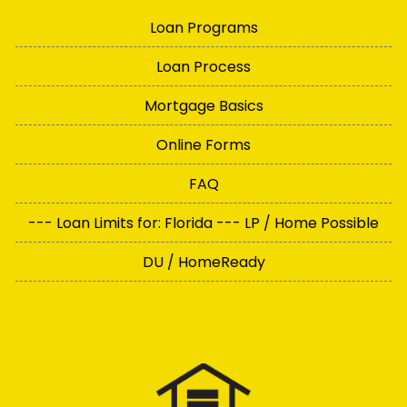
Loan Programs
Loan Process
Mortgage Basics
Online Forms
FAQ
--- Loan Limits for: Florida --- LP / Home Possible
DU / HomeReady