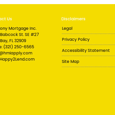
act Us
Disclaimers
ony Mortgage Inc.
Legal
Babcock St. SE #27
Privacy Policy
Bay, FL 32909
: (321) 250-6565
Accessibility Statement
n@hmiapply.com
Happy2Lend.com
Site Map