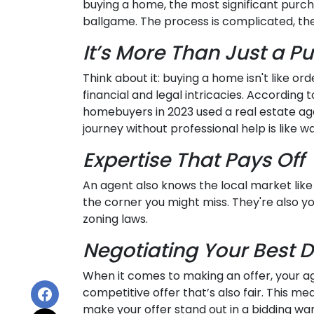
buying a home, the most significant purchas
ballgame. The process is complicated, the 
It’s More Than Just a P
Think about it: buying a home isn't like ord
financial and legal intricacies. According 
homebuyers in 2023 used a real estate a
journey without professional help is like 
Expertise That Pays Off
An agent also knows the local market like 
the corner you might miss. They're also yo
zoning laws.
Negotiating Your Best D
When it comes to making an offer, your ag
competitive offer that’s also fair. This me
make your offer stand out in a bidding war