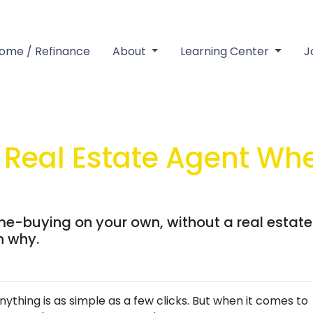
Home / Refinance
About
Learning Center
J
Real Estate Agent Wh
me-buying on your own, without a real estat
rn why.
anything is as simple as a few clicks. But when it comes to