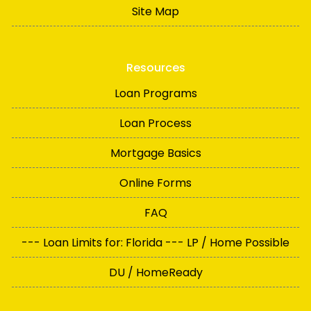
Site Map
Resources
Loan Programs
Loan Process
Mortgage Basics
Online Forms
FAQ
--- Loan Limits for: Florida --- LP / Home Possible
DU / HomeReady