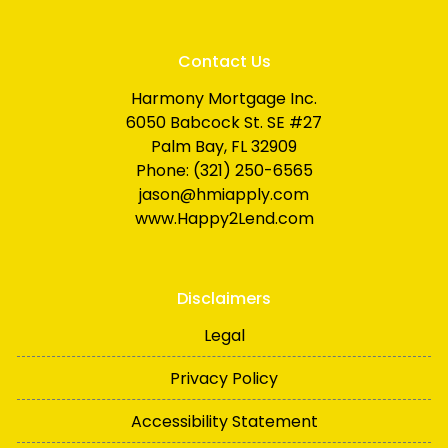
Contact Us
Harmony Mortgage Inc.
6050 Babcock St. SE #27
Palm Bay, FL 32909
Phone: (321) 250-6565
jason@hmiapply.com
www.Happy2Lend.com
Disclaimers
Legal
Privacy Policy
Accessibility Statement