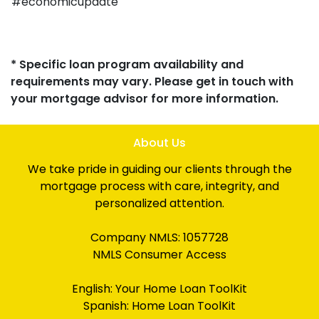
#economicupdate
* Specific loan program availability and
requirements may vary. Please get in touch with
your mortgage advisor for more information.
About Us
We take pride in guiding our clients through the
mortgage process with care, integrity, and
personalized attention.
Company NMLS: 1057728
NMLS Consumer Access
English:
Your Home Loan ToolKit
Spanish:
Home Loan ToolKit