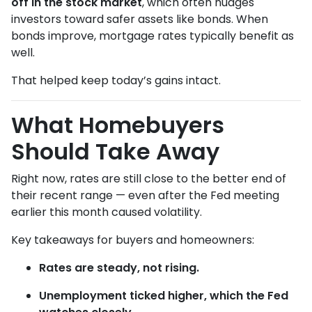
off in the stock market
, which often nudges
investors toward safer assets like bonds. When
bonds improve, mortgage rates typically benefit as
well.
That helped keep today’s gains intact.
What Homebuyers
Should Take Away
Right now, rates are still close to the better end of
their recent range — even after the Fed meeting
earlier this month caused volatility.
Key takeaways for buyers and homeowners:
Rates are steady, not rising.
Unemployment ticked higher, which the Fed