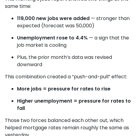
same time:
119,000 new jobs were added
— stronger than
expected (forecast was 50,000)
Unemployment rose to 4.4%
— a sign that the
job market is cooling
Plus, the prior month’s data was revised
downward
This combination created a “push-and-pull” effect:
More jobs = pressure for rates to rise
Higher unemployment = pressure for rates to
fall
Those two forces balanced each other out, which
helped mortgage rates remain roughly the same as
yesterday.