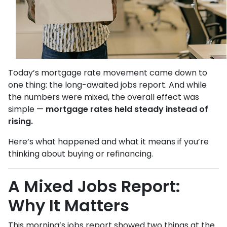
Today’s mortgage rate movement came down to
one thing: the long-awaited jobs report. And while
the numbers were mixed, the overall effect was
simple —
mortgage rates held steady instead of
rising.
Here’s what happened and what it means if you’re
thinking about buying or refinancing.
A Mixed Jobs Report:
Why It Matters
This morning’s jobs report showed two things at the