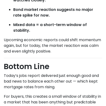
watches closely.
Bond market reaction suggests no major
rate spike for now.
Mixed data = a short-term window of
stability.
Upcoming economic reports could shift momentum
again, but for today, the market reaction was calm
and even slightly positive.
Bottom Line
Today’s jobs report delivered just enough good and
bad news to balance each other out — which kept
mortgage rates from rising.
For buyers, this creates a small window of stability in
a market that has been anything but predictable