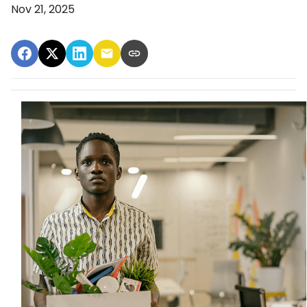
Nov 21, 2025