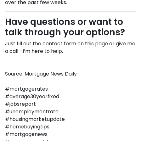
over the past few weeks.
Have questions or want to
talk through your options?
Just fill out the contact form on this page or give me
a call—I’m here to help.
Source: Mortgage News Daily
#mortgagerates
#average30yearfixed
#jobsreport
#unemploymentrate
#housingmarketupdate
#homebuyingtips
#mortgagenews