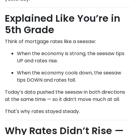
Explained Like You’re in
5th Grade
Think of mortgage rates like a seesaw:
When the economy is strong, the seesaw tips
UP and rates rise.
When the economy cools down, the seesaw
tips DOWN and rates fall.
Today’s data pushed the seesaw in both directions
at the same time — so it didn’t move much at all.
That's why rates stayed steady.
Why Rates Didn’t Rise —