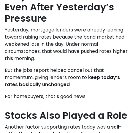
Even After Yesterday’s
Pressure
Yesterday, mortgage lenders were already leaning
toward raising rates because the bond market had
weakened late in the day. Under normal
circumstances, that would have pushed rates higher
this morning.
But the jobs report helped cancel out that
momentum, giving lenders room to
keep today’s
rates basically unchanged
.
For homebuyers, that’s good news.
Stocks Also Played a Role
Another factor supporting rates today was a
sell-