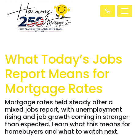
What Today’s Jobs
Report Means for
Mortgage Rates
Mortgage rates held steady after a
mixed jobs report, with unemployment
rising and job growth coming in stronger
than expected. Learn what this means for
homebuyers and what to watch next.