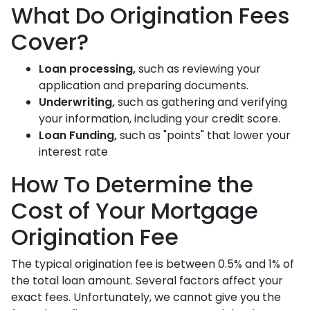
What Do Origination Fees
Cover?
Loan processing,
such as reviewing your
application and preparing documents.
Underwriting,
such as gathering
and verifying
your information, including your credit score.
Loan Funding,
such as "points" that lower your
interest rate
How To Determine the
Cost of Your Mortgage
Origination Fee
The typical origination fee is between 0.5% and 1% of
the total loan amount. Several factors affect your
exact fees. Unfortunately, we cannot give you the