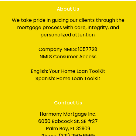
About Us
We take pride in guiding our clients through the
mortgage process with care, integrity, and
personalized attention.
Company NMLS: 1057728
NMLS Consumer Access
English:
Your Home Loan ToolKit
Spanish:
Home Loan ToolKit
Contact Us
Harmony Mortgage Inc.
6050 Babcock St. SE #27
Palm Bay, FL 32909
Phone: (321) 250-6565