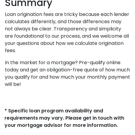
Summary
Loan origination fees are tricky because each lender
calculates differently, and those differences may
not always be clear. Transparency and simplicity
are foundational to our process, and we welcome all
your questions about how we calculate origination
fees.
In the market for a mortgage? Pre-qualify online
today and get an obligation-free quote of how much
you qualify for and how much your monthly payment
will be!
* Specific loan program availability and
requirements may vary. Please get in touch with
your mortgage advisor for more information.