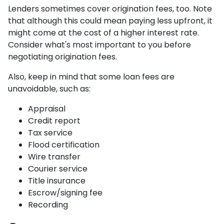
Lenders sometimes cover origination fees, too. Note
that although this could mean paying less upfront, it
might come at the cost of a higher interest rate.
Consider what's most important to you before
negotiating origination fees.
Also, keep in mind that some loan fees are
unavoidable, such as:
Appraisal
Credit report
Tax service
Flood certification
Wire transfer
Courier service
Title insurance
Escrow/signing fee
Recording