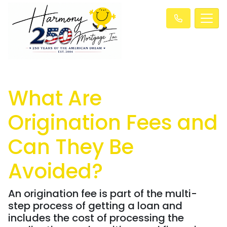
What Are
Origination Fees and
Can They Be
Avoided?
An origination fee is part of the multi-
step process of getting a loan and
includes the cost of processing the