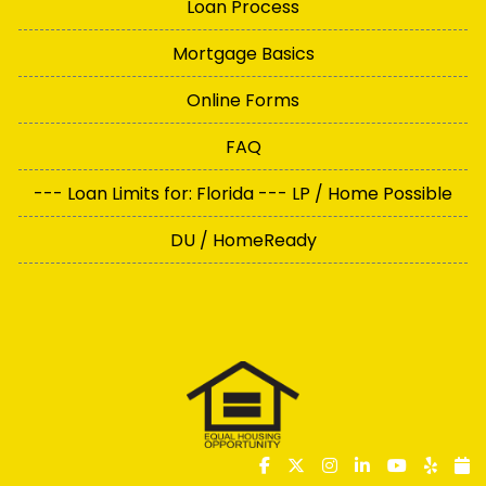
Loan Process
Mortgage Basics
Online Forms
FAQ
--- Loan Limits for: Florida --- LP / Home Possible
DU / HomeReady