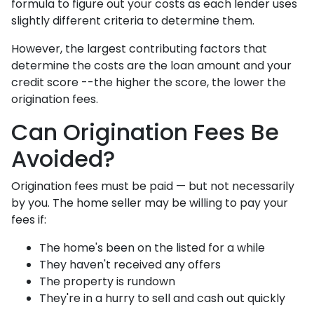
formula to figure out your costs as each lender uses
slightly different criteria to determine them.
However, the largest contributing factors that
determine the costs are the loan amount and your
credit score --the higher the score, the lower the
origination fees.
Can Origination Fees Be
Avoided?
Origination fees must be paid — but not necessarily
by you. The home seller may be willing to pay your
fees if:
The home's been on the listed for a while
They haven't received any offers
The property is rundown
They're in a hurry to sell and cash out quickly