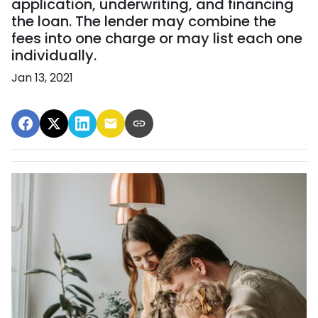
application, underwriting, and financing
the loan. The lender may combine the
fees into one charge or may list each one
individually.
Jan 13, 2021