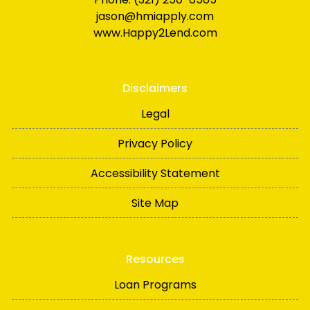
jason@hmiapply.com
www.Happy2Lend.com
Disclaimers
Legal
Privacy Policy
Accessibility Statement
Site Map
Resources
Loan Programs