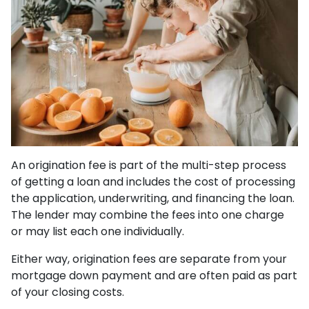
An origination fee is part of the multi-step process
of getting a loan and includes the cost of processing
the application, underwriting, and financing the loan.
The lender may combine the fees into one charge
or may list each one individually.
Either way, origination fees are separate from your
mortgage down payment and are often paid as part
of your closing costs.