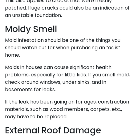
This also applies to cracks that were freshly
patched. Huge cracks could also be an indication of
an unstable foundation.
Moldy Smell
Mold infestation should be one of the things you
should watch out for when purchasing an “as is”
home.
Molds in houses can cause significant health
problems, especially for little kids. If you smell mold,
check around windows, under sinks, and in
basements for leaks.
If the leak has been going on for ages, construction
materials, such as wood members, carpets, etc.,
may have to be replaced.
External Roof Damage