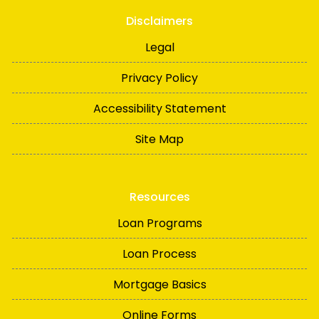
Disclaimers
Legal
Privacy Policy
Accessibility Statement
Site Map
Resources
Loan Programs
Loan Process
Mortgage Basics
Online Forms