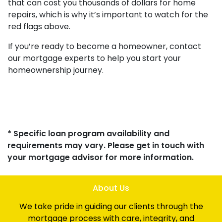
that can cost you thousands of dollars for home
repairs, which is why it’s important to watch for the
red flags above.
If you’re ready to become a homeowner, contact
our mortgage experts to help you start your
homeownership journey.
* Specific loan program availability and
requirements may vary. Please get in touch with
your mortgage advisor for more information.
About Us
We take pride in guiding our clients through the
mortgage process with care, integrity, and