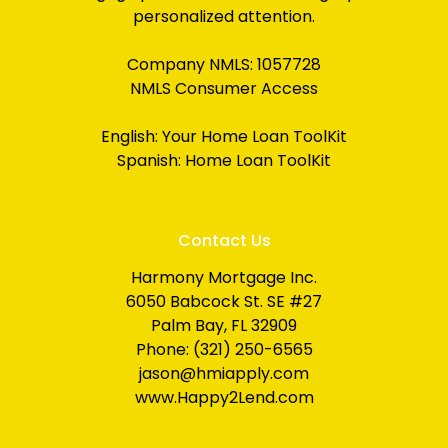
personalized attention.
Company NMLS: 1057728
NMLS Consumer Access
English:
Your Home Loan ToolKit
Spanish:
Home Loan ToolKit
Contact Us
Harmony Mortgage Inc.
6050 Babcock St. SE #27
Palm Bay, FL 32909
Phone: (321) 250-6565
jason@hmiapply.com
www.Happy2Lend.com