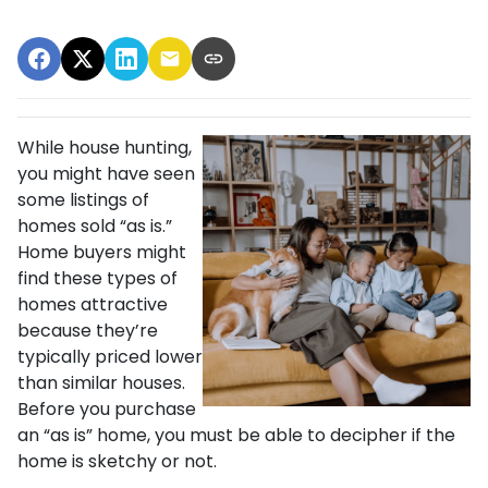
While house hunting,
you might have seen
some listings of
homes sold “as is.”
Home buyers might
find these types of
homes attractive
because they’re
typically priced lower
than similar houses.
Before you purchase
an “as is” home, you must be able to decipher if the
home is sketchy or not.