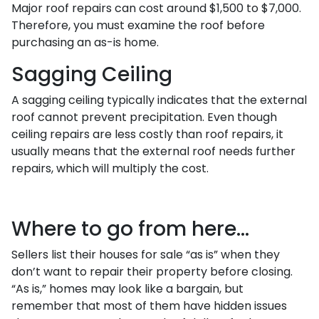
Major roof repairs can cost around $1,500 to $7,000.
Therefore, you must examine the roof before
purchasing an as-is home.
Sagging Ceiling
A sagging ceiling typically indicates that the external
roof cannot prevent precipitation. Even though
ceiling repairs are less costly than roof repairs, it
usually means that the external roof needs further
repairs, which will multiply the cost.
Where to go from here...
Sellers list their houses for sale “as is” when they
don’t want to repair their property before closing.
“As is,” homes may look like a bargain, but
remember that most of them have hidden issues