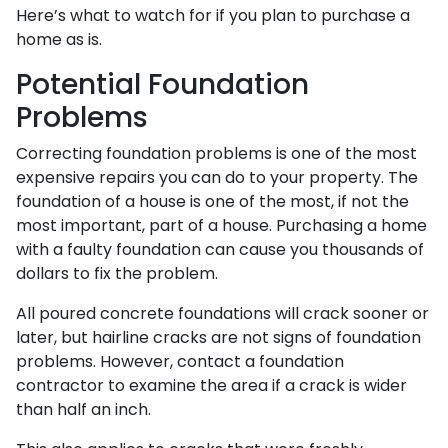
Here’s what to watch for if you plan to purchase a
home as is.
Potential Foundation
Problems
Correcting foundation problems is one of the most
expensive repairs you can do to your property. The
foundation of a house is one of the most, if not the
most important, part of a house. Purchasing a home
with a faulty foundation can cause you thousands of
dollars to fix the problem.
All poured concrete foundations will crack sooner or
later, but hairline cracks are not signs of foundation
problems. However, contact a foundation
contractor to examine the area if a crack is wider
than half an inch.