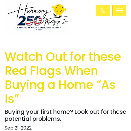
Watch Out for these
Red Flags When
Buying a Home “As
Is”
Buying your first home? Look out for these
potential problems.
Sep 21, 2022