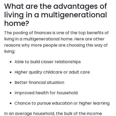
What are the advantages of
living in a multigenerational
home?
The pooling of finances is one of the top benefits of
living in a multigenerational home. Here are other
reasons why more people are choosing this way of
living:
Able to build closer relationships
Higher quality childcare or adult care
Better financial situation
Improved health for household
Chance to pursue education or higher learning
In an average household, the bulk of the income