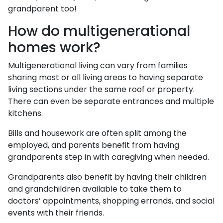
grandparent too!
How do multigenerational
homes work?
Multigenerational living can vary from families
sharing most or all living areas to having separate
living sections under the same roof or property.
There can even be separate entrances and multiple
kitchens.
Bills and housework are often split among the
employed, and parents benefit from having
grandparents step in with caregiving when needed.
Grandparents also benefit by having their children
and grandchildren available to take them to
doctors’ appointments, shopping errands, and social
events with their friends.