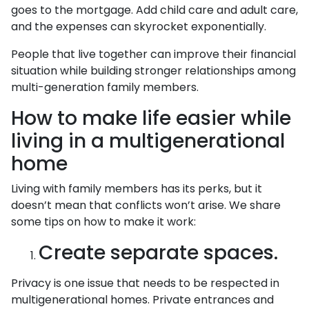
goes to the mortgage. Add child care and adult care,
and the expenses can skyrocket exponentially.
People that live together can improve their financial
situation while building stronger relationships among
multi-generation family members.
How to make life easier while
living in a multigenerational
home
Living with family members has its perks, but it
doesn’t mean that conflicts won’t arise. We share
some tips on how to make it work:
Create separate spaces.
Privacy is one issue that needs to be respected in
multigenerational homes. Private entrances and