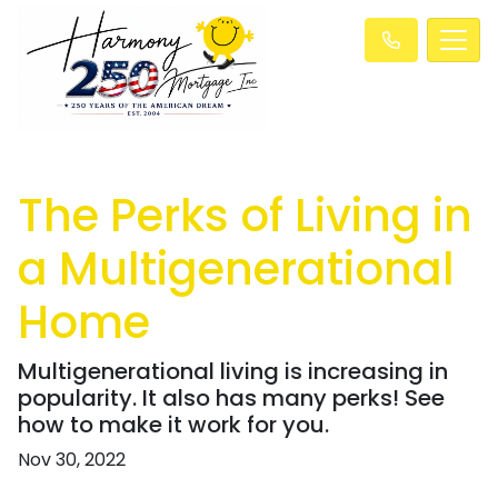
The Perks of Living in
a Multigenerational
Home
Multigenerational living is increasing in
popularity. It also has many perks! See
how to make it work for you.
Nov 30, 2022