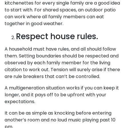
kitchenettes for every single family are a good idea
to start with. For shared spaces, an outdoor patio
can work where all family members can eat
together in good weather.
Respect house rules.
A household must have rules, and all should follow
them. Setting boundaries should be respected and
observed by each family member for the living
citation to work out. Tension will surely arise if there
are rule breakers that can’t be controlled.
A multigeneration situation works if you can keep it
longer, and it pays off to be upfront with your
expectations.
It can be as simple as knocking before entering
another’s room and no loud music playing past 10
pm.