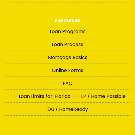
Resources
Loan Programs
Loan Process
Mortgage Basics
Online Forms
FAQ
--- Loan Limits for: Florida --- LP / Home Possible
DU / HomeReady