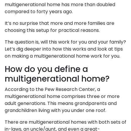
multigenerational home has more than doubled
compared to forty years ago.
It’s no surprise that more and more families are
choosing this setup for practical reasons.
The question is, will this work for you and your family?
Let’s dig deeper into how this works and look at tips
on making a multigenerational home work for you.
How do you define a
multigenerational home?
According to the Pew Research Center, a
multigenerational home comprises three or more
adult generations. This means grandparents and
grandchildren living with you under one roof.
There are multigenerational homes with both sets of
in-laws, an uncle/aunt, and even a great-