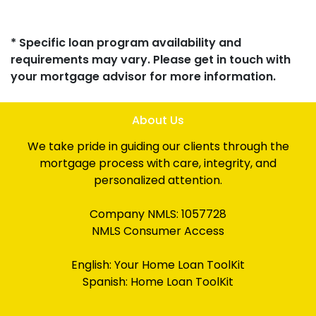
* Specific loan program availability and
requirements may vary. Please get in touch with
your mortgage advisor for more information.
About Us
We take pride in guiding our clients through the
mortgage process with care, integrity, and
personalized attention.
Company NMLS: 1057728
NMLS Consumer Access
English:
Your Home Loan ToolKit
Spanish:
Home Loan ToolKit