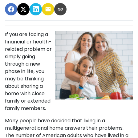
If you are facing a
financial or health-
related problem or
simply going
through a new
phase in life, you
may be thinking
about sharing a
home with close
family or extended
family members.
Many people have decided that living in a
multigenerational home answers their problems.
The number of American adults who have lived in a