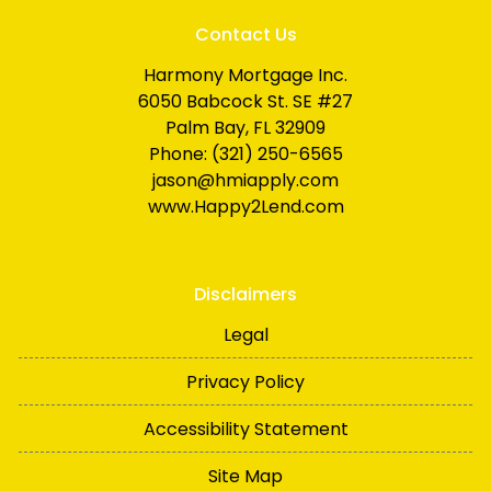
Contact Us
Harmony Mortgage Inc.
6050 Babcock St. SE #27
Palm Bay, FL 32909
Phone: (321) 250-6565
jason@hmiapply.com
www.Happy2Lend.com
Disclaimers
Legal
Privacy Policy
Accessibility Statement
Site Map