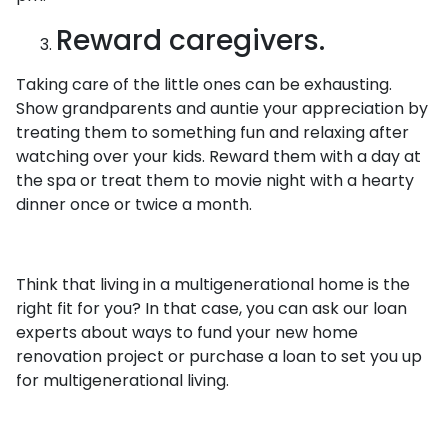
Reward caregivers.
Taking care of the little ones can be exhausting.
Show grandparents and auntie your appreciation by
treating them to something fun and relaxing after
watching over your kids. Reward them with a day at
the spa or treat them to movie night with a hearty
dinner once or twice a month.
Think that living in a multigenerational home is the
right fit for you? In that case, you can ask our loan
experts about ways to fund your new home
renovation project or purchase a loan to set you up
for multigenerational living.