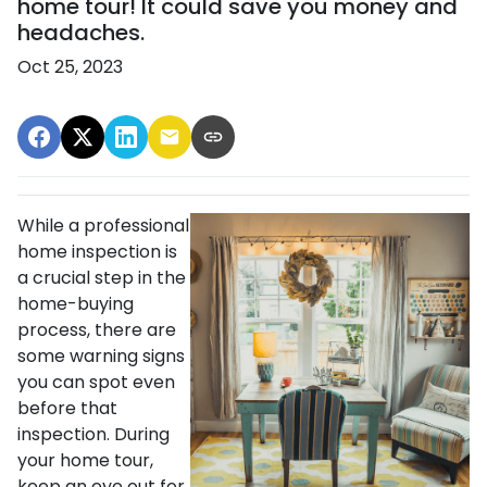
home tour! It could save you money and
headaches.
Oct 25, 2023
While a professional
home inspection is
a crucial step in the
home-buying
process, there are
some warning signs
you can spot even
before that
inspection. During
your home tour,
keep an eye out for