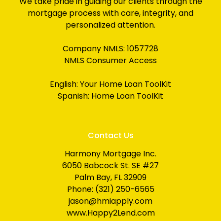
We take pride in guiding our clients through the
mortgage process with care, integrity, and
personalized attention.
Company NMLS: 1057728
NMLS Consumer Access
English:
Your Home Loan ToolKit
Spanish:
Home Loan ToolKit
Contact Us
Harmony Mortgage Inc.
6050 Babcock St. SE #27
Palm Bay, FL 32909
Phone: (321) 250-6565
jason@hmiapply.com
www.Happy2Lend.com