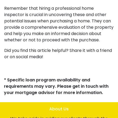
Remember that hiring a professional home
inspector is crucial in uncovering these and other
potential issues when purchasing a home. They can
provide a comprehensive evaluation of the property
and help you make an informed decision about
whether or not to proceed with the purchase.
Did you find this article helpful? Share it with a friend
or on social media!
* Specific loan program availability and
requirements may vary. Please get in touch with
your mortgage advisor for more information.
About Us