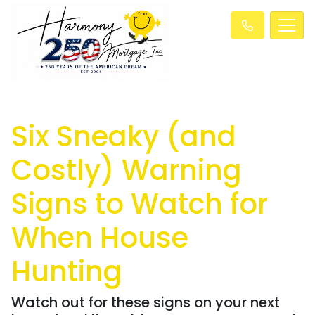
Six Sneaky (and
Costly) Warning
Signs to Watch for
When House
Hunting
Watch out for these signs on your next