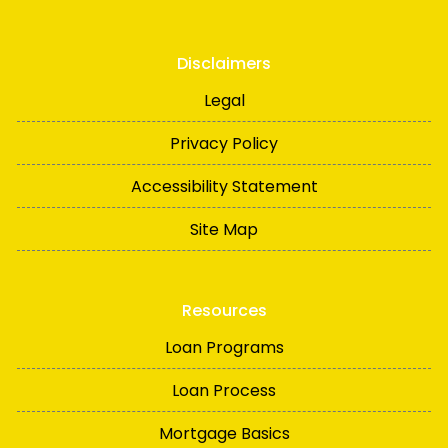
Disclaimers
Legal
Privacy Policy
Accessibility Statement
Site Map
Resources
Loan Programs
Loan Process
Mortgage Basics