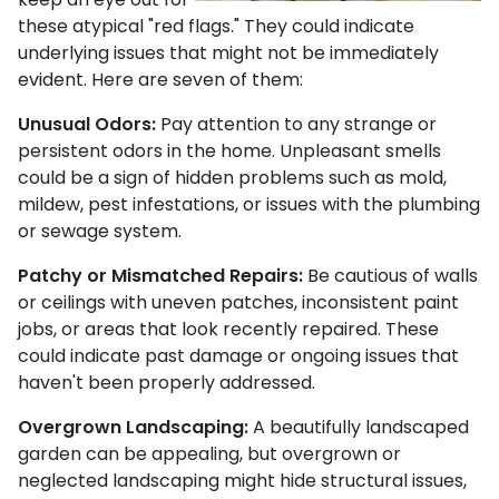
these atypical "red flags." They could indicate
underlying issues that might not be immediately
evident. Here are seven of them:
Unusual Odors:
Pay attention to any strange or
persistent odors in the home. Unpleasant smells
could be a sign of hidden problems such as mold,
mildew, pest infestations, or issues with the plumbing
or sewage system.
Patchy or Mismatched Repairs:
Be cautious of walls
or ceilings with uneven patches, inconsistent paint
jobs, or areas that look recently repaired. These
could indicate past damage or ongoing issues that
haven't been properly addressed.
Overgrown Landscaping:
A beautifully landscaped
garden can be appealing, but overgrown or
neglected landscaping might hide structural issues,