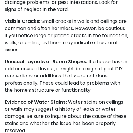
drainage problems, or pest infestations. Look for
signs of neglect in the yard.
Visible Cracks
: Small cracks in walls and ceilings are
common and often harmless. However, be cautious
if you notice large or jagged cracks in the foundation,
walls, or ceiling, as these may indicate structural
issues.
Unusual Layouts or Room Shapes:
If a house has an
odd or unusual layout, it might be a sign of past DIY
renovations or additions that were not done
professionally. These could lead to problems with
the home's structure or functionality.
Evidence of Water Stains:
Water stains on ceilings
or walls may suggest a history of leaks or water
damage. Be sure to inquire about the cause of these
stains and whether the issue has been properly
resolved.