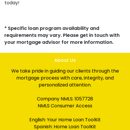
today!
* Specific loan program availability and
requirements may vary. Please get in touch with
your mortgage advisor for more information.
About Us
We take pride in guiding our clients through the
mortgage process with care, integrity, and
personalized attention.
Company NMLS: 1057728
NMLS Consumer Access
English:
Your Home Loan ToolKit
Spanish:
Home Loan ToolKit