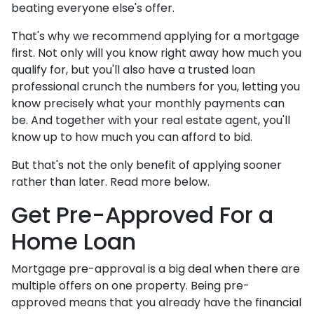
beating everyone else's offer.
That's why we recommend applying for a mortgage
first. Not only will you know right away how much you
qualify for, but you'll also have a trusted loan
professional crunch the numbers for you, letting you
know precisely what your monthly payments can
be. And together with your real estate agent, you'll
know up to how much you can afford to bid.
But that's not the only benefit of applying sooner
rather than later. Read more below.
Get Pre-Approved For a
Home Loan
Mortgage pre-approval is a big deal when there are
multiple offers on one property. Being pre-
approved means that you already have the financial