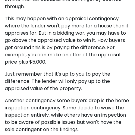
through.
This may happen with an appraisal contingency
where the lender won't pay more for a house than it
appraises for. But in a bidding war, you may have to
go above the appraised value to win it. How buyers
get around this is by paying the difference. For
example, you can make an offer of the appraisal
price plus $5,000.
Just remember that it's up to you to pay the
difference. The lender will only pay up to the
appraised value of the property.
Another contingency some buyers drop is the home
inspection contingency. Some decide to waive the
inspection entirely, while others have an inspection
to be aware of possible issues but won't have the
sale contingent on the findings.