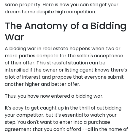
same property. Here is how you can still get your
dream home despite high competition.
The Anatomy of a Bidding
War
A bidding war in real estate happens when two or
more parties compete for the seller's acceptance
of their offer. This stressful situation can be
intensified if the owner or listing agent knows there's
a lot of interest and propose that everyone submit
another higher and better offer.
Thus, you have now entered a bidding war.
It's easy to get caught up in the thrill of outbidding
your competitor, but it's essential to watch your
step. You don't want to enter into a purchase
agreement that you can't afford --all in the name of