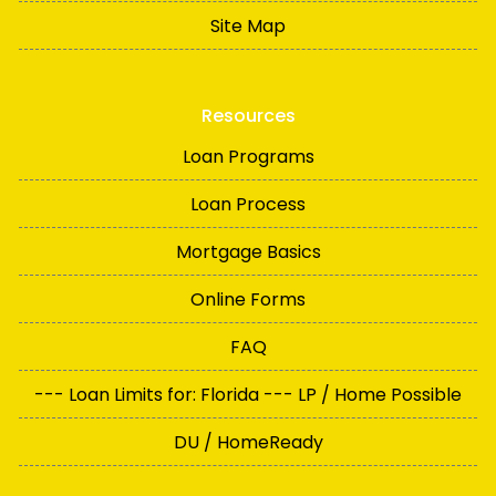
Site Map
Resources
Loan Programs
Loan Process
Mortgage Basics
Online Forms
FAQ
--- Loan Limits for: Florida --- LP / Home Possible
DU / HomeReady