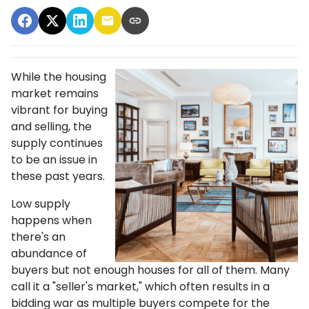
While the housing
market remains
vibrant for buying
and selling, the
supply continues
to be an issue in
these past years.
Low supply
happens when
there's an
abundance of
buyers but not enough houses for all of them. Many
call it a "seller's market," which often results in a
bidding war as multiple buyers compete for the