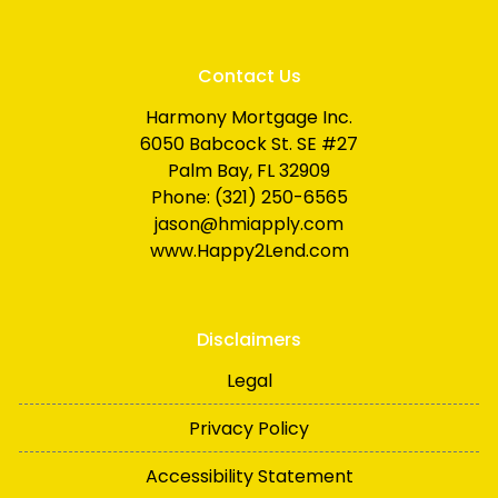
Contact Us
Harmony Mortgage Inc.
6050 Babcock St. SE #27
Palm Bay, FL 32909
Phone: (321) 250-6565
jason@hmiapply.com
www.Happy2Lend.com
Disclaimers
Legal
Privacy Policy
Accessibility Statement