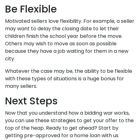
Be Flexible
Motivated sellers love flexibility. For example, a seller
may want to delay the closing date to let their
children finish the school year before the move.
Others may wish to move as soon as possible
because they have a job waiting for them in a new
city.
Whatever the case may be, the ability to be flexible
with these types of situations is a huge bonus for
many sellers.
Next Steps
Now that you understand how a bidding war works,
you can use these strategies to get your offer to the
top of the heap. Ready to get ahead? Start by
getting pre-approved for a home loan with us