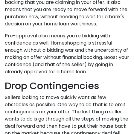
backing that you are claiming in your offer. It also
means that you are ready to move forward with the
purchase now, without needing to wait for a bank's
decision on your home loan worthiness.
Pre-approval also means you're bidding with
confidence as well. Homeshopping is stressful
enough without a bidding war and the uncertainty of
making an offer without financial backing. Boost your
confidence (and that of the seller) by going in
already approved for a home loan.
Drop Contingencies
Sellers looking to move quickly want as few
obstacles as possible. One way to do that is to omit
contingencies on your offer. The last thing a seller
wants to do is go through all the steps of moving the
deal forward and then have to put their house back
on the market because the contingency deal fell