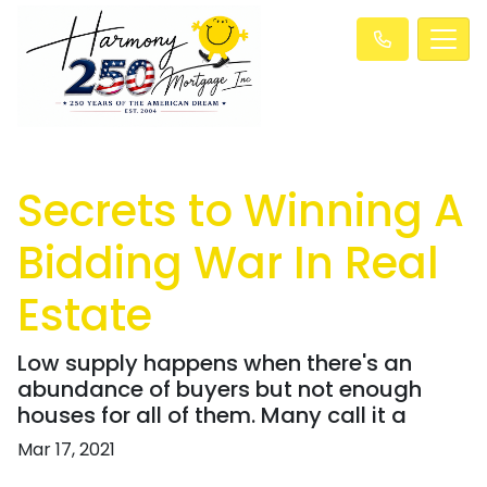
Secrets to Winning A
Bidding War In Real
Estate
Low supply happens when there's an
abundance of buyers but not enough
houses for all of them. Many call it a
Mar 17, 2021