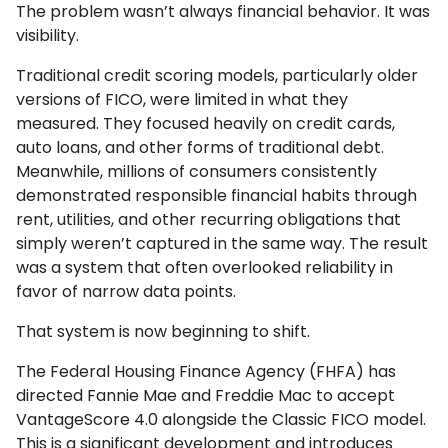
The problem wasn’t always financial behavior. It was
visibility.
Traditional credit scoring models, particularly older
versions of FICO, were limited in what they
measured. They focused heavily on credit cards,
auto loans, and other forms of traditional debt.
Meanwhile, millions of consumers consistently
demonstrated responsible financial habits through
rent, utilities, and other recurring obligations that
simply weren’t captured in the same way. The result
was a system that often overlooked reliability in
favor of narrow data points.
That system is now beginning to shift.
The Federal Housing Finance Agency (FHFA) has
directed Fannie Mae and Freddie Mac to accept
VantageScore 4.0 alongside the Classic FICO model.
This is a significant development and introduces