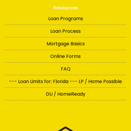
Resources
Loan Programs
Loan Process
Mortgage Basics
Online Forms
FAQ
--- Loan Limits for: Florida --- LP / Home Possible
DU / HomeReady