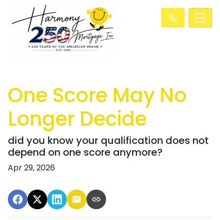
One Score May No
Longer Decide
did you know your qualification does not
depend on one score anymore?
Apr 29, 2026