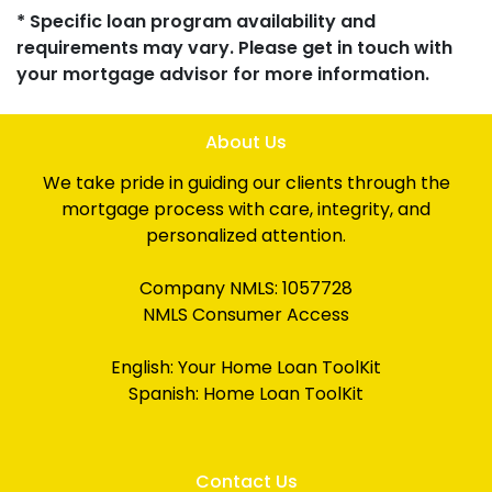
* Specific loan program availability and
requirements may vary. Please get in touch with
your mortgage advisor for more information.
About Us
We take pride in guiding our clients through the
mortgage process with care, integrity, and
personalized attention.
Company NMLS: 1057728
NMLS Consumer Access
English:
Your Home Loan ToolKit
Spanish:
Home Loan ToolKit
Contact Us