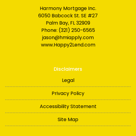
Harmony Mortgage Inc.
6050 Babcock St. SE #27
Palm Bay, FL 32909
Phone: (321) 250-6565
jason@hmiapply.com
www.Happy2Lend.com
Disclaimers
Legal
Privacy Policy
Accessibility Statement
Site Map