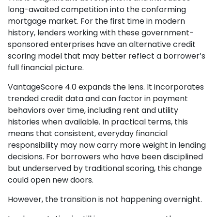
long-awaited competition into the conforming
mortgage market. For the first time in modern
history, lenders working with these government-
sponsored enterprises have an alternative credit
scoring model that may better reflect a borrower’s
full financial picture.
VantageScore 4.0 expands the lens. It incorporates
trended credit data and can factor in payment
behaviors over time, including rent and utility
histories when available. In practical terms, this
means that consistent, everyday financial
responsibility may now carry more weight in lending
decisions. For borrowers who have been disciplined
but underserved by traditional scoring, this change
could open new doors.
However, the transition is not happening overnight.