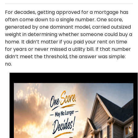
For decades, getting approved for a mortgage has
often come down to a single number. One score,
generated by one dominant model, carried outsized
weight in determining whether someone could buy a
home. It didn’t matter if you paid your rent on time
for years or never missed a utility bill. If that number
didn’t meet the threshold, the answer was simple:
no.