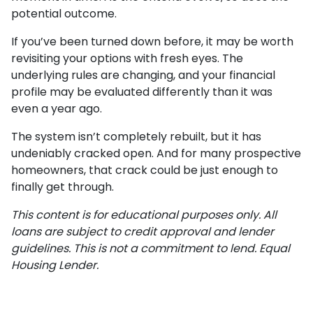
potential outcome.
If you’ve been turned down before, it may be worth
revisiting your options with fresh eyes. The
underlying rules are changing, and your financial
profile may be evaluated differently than it was
even a year ago.
The system isn’t completely rebuilt, but it has
undeniably cracked open. And for many prospective
homeowners, that crack could be just enough to
finally get through.
This content is for educational purposes only. All
loans are subject to credit approval and lender
guidelines. This is not a commitment to lend. Equal
Housing Lender.