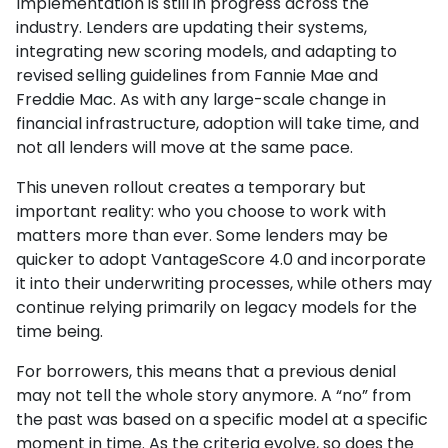
Implementation is still in progress across the
industry. Lenders are updating their systems,
integrating new scoring models, and adapting to
revised selling guidelines from Fannie Mae and
Freddie Mac. As with any large-scale change in
financial infrastructure, adoption will take time, and
not all lenders will move at the same pace.
This uneven rollout creates a temporary but
important reality: who you choose to work with
matters more than ever. Some lenders may be
quicker to adopt VantageScore 4.0 and incorporate
it into their underwriting processes, while others may
continue relying primarily on legacy models for the
time being.
For borrowers, this means that a previous denial
may not tell the whole story anymore. A “no” from
the past was based on a specific model at a specific
moment in time. As the criteria evolve, so does the