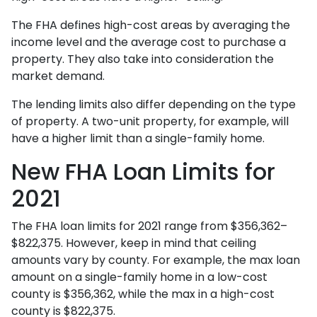
The FHA defines high-cost areas by averaging the
income level and the average cost to purchase a
property. They also take into consideration the
market demand.
The lending limits also differ depending on the type
of property. A two-unit property, for example, will
have a higher limit than a single-family home.
New FHA Loan Limits for
2021
The FHA loan limits for 2021 range from $356,362–
$822,375. However, keep in mind that ceiling
amounts vary by county. For example, the max loan
amount on a single-family home in a low-cost
county is $356,362, while the max in a high-cost
county is $822,375.