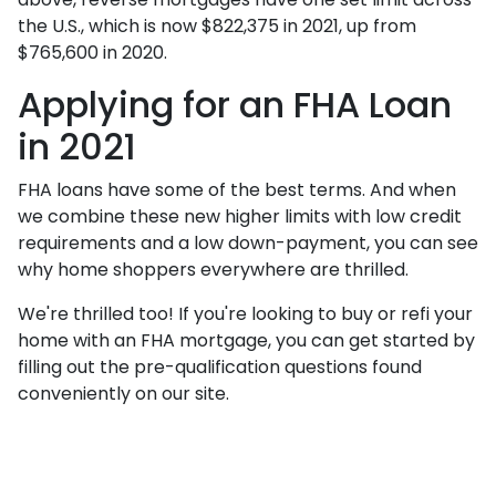
the U.S., which is now $822,375 in 2021, up from
$765,600 in 2020.
Applying for an FHA Loan
in 2021
FHA loans have some of the best terms. And when
we combine these new higher limits with low credit
requirements and a low down-payment, you can see
why home shoppers everywhere are thrilled.
We're thrilled too! If you're looking to buy or refi your
home with an FHA mortgage, you can get started by
filling out the pre-qualification questions found
conveniently on our site.