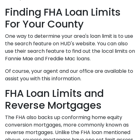
Finding FHA Loan Limits
For Your County
One way to determine your area's loan limit is to use
the search feature on HUD's website. You can also
use their search feature to find out the local limits on
Fannie Mae and Freddie Mac loans.
Of course, your agent and our office are available to
assist you with this information.
FHA Loan Limits and
Reverse Mortgages
The FHA also backs up conforming home equity
conversion mortgages, more commonly known as
reverse mortgages. Unlike the FHA loan mentioned
above, reverse mortgages have one set limit across