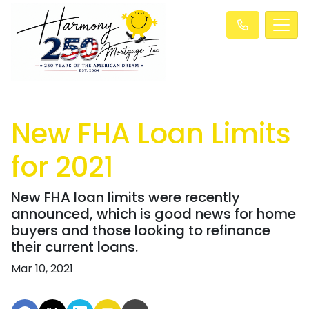
New FHA Loan Limits
for 2021
New FHA loan limits were recently
announced, which is good news for home
buyers and those looking to refinance
their current loans.
Mar 10, 2021