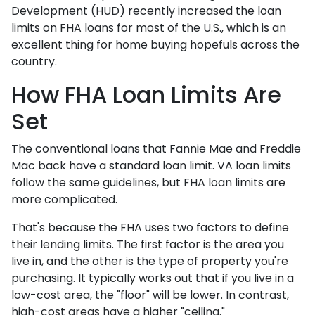
Development (HUD) recently increased the loan
limits on FHA loans for most of the U.S., which is an
excellent thing for home buying hopefuls across the
country.
How FHA Loan Limits Are
Set
The conventional loans that Fannie Mae and Freddie
Mac back have a standard loan limit. VA loan limits
follow the same guidelines, but FHA loan limits are
more complicated.
That's because the FHA uses two factors to define
their lending limits. The first factor is the area you
live in, and the other is the type of property you're
purchasing. It typically works out that if you live in a
low-cost area, the "floor" will be lower. In contrast,
high-cost areas have a higher "ceiling."