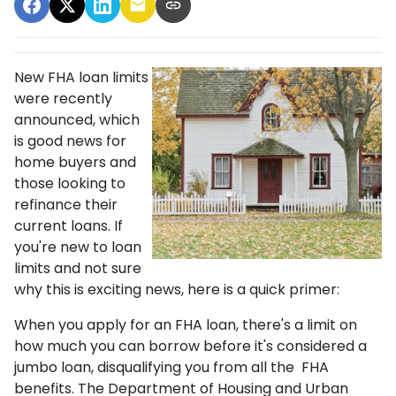
New FHA loan limits
were recently
announced, which
is good news for
home buyers and
those looking to
refinance their
current loans. If
you're new to loan
limits and not sure
why this is exciting news, here is a quick primer:
When you apply for an FHA loan, there's a limit on
how much you can borrow before it's considered a
jumbo loan, disqualifying you from all the FHA
benefits. The Department of Housing and Urban