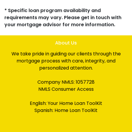
* Specific loan program availability and
requirements may vary. Please get in touch with
your mortgage advisor for more information.
About Us
We take pride in guiding our clients through the
mortgage process with care, integrity, and
personalized attention.
Company NMLS: 1057728
NMLS Consumer Access
English:
Your Home Loan ToolKit
Spanish:
Home Loan ToolKit