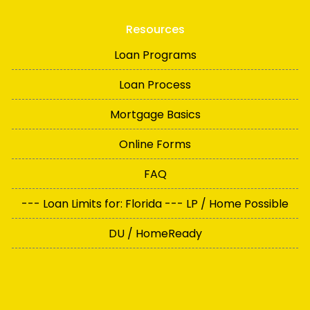
Resources
Loan Programs
Loan Process
Mortgage Basics
Online Forms
FAQ
--- Loan Limits for: Florida --- LP / Home Possible
DU / HomeReady