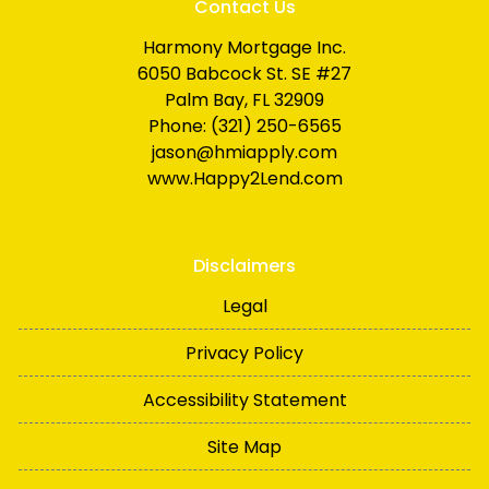
Contact Us
Harmony Mortgage Inc.
6050 Babcock St. SE #27
Palm Bay, FL 32909
Phone: (321) 250-6565
jason@hmiapply.com
www.Happy2Lend.com
Disclaimers
Legal
Privacy Policy
Accessibility Statement
Site Map