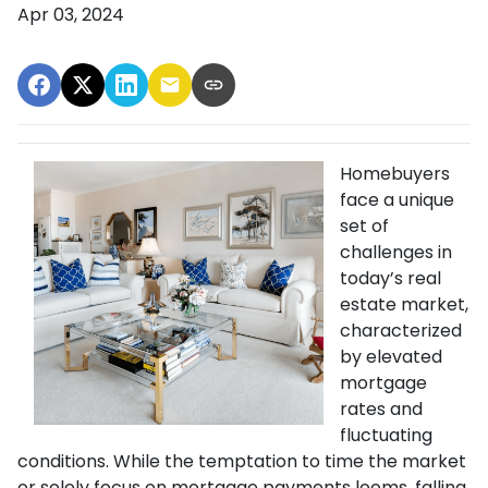
Apr 03, 2024
Homebuyers
face a unique
set of
challenges in
today’s real
estate market,
characterized
by elevated
mortgage
rates and
fluctuating
conditions. While the temptation to time the market
or solely focus on mortgage payments looms, falling