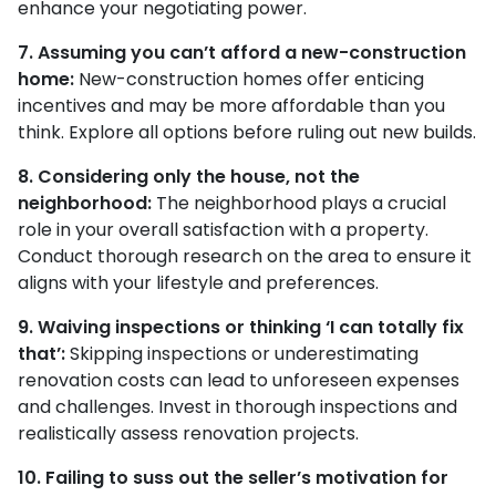
enhance your negotiating power.
7. Assuming you can’t afford a new-construction
home:
New-construction homes offer enticing
incentives and may be more affordable than you
think. Explore all options before ruling out new builds.
8. Considering only the house, not the
neighborhood:
The neighborhood plays a crucial
role in your overall satisfaction with a property.
Conduct thorough research on the area to ensure it
aligns with your lifestyle and preferences.
9. Waiving inspections or thinking ‘I can totally fix
that’:
Skipping inspections or underestimating
renovation costs can lead to unforeseen expenses
and challenges. Invest in thorough inspections and
realistically assess renovation projects.
10. Failing to suss out the seller’s motivation for