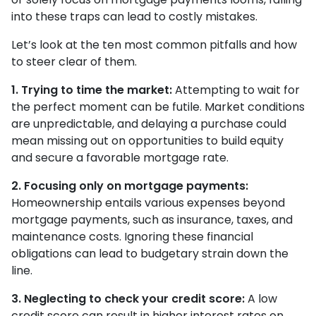
into these traps can lead to costly mistakes.
Let’s look at the ten most common pitfalls and how
to steer clear of them.
1. Trying to time the market:
Attempting to wait for
the perfect moment can be futile. Market conditions
are unpredictable, and delaying a purchase could
mean missing out on opportunities to build equity
and secure a favorable mortgage rate.
2. Focusing only on mortgage payments:
Homeownership entails various expenses beyond
mortgage payments, such as insurance, taxes, and
maintenance costs. Ignoring these financial
obligations can lead to budgetary strain down the
line.
3. Neglecting to check your credit score:
A low
credit score can result in higher interest rates on