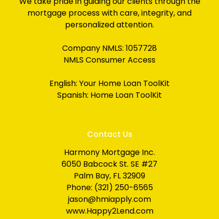
We take pride in guiding our clients through the
mortgage process with care, integrity, and
personalized attention.
Company NMLS: 1057728
NMLS Consumer Access
English:
Your Home Loan ToolKit
Spanish:
Home Loan ToolKit
Contact Us
Harmony Mortgage Inc.
6050 Babcock St. SE #27
Palm Bay, FL 32909
Phone: (321) 250-6565
jason@hmiapply.com
www.Happy2Lend.com