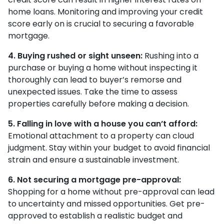
home loans. Monitoring and improving your credit
score early on is crucial to securing a favorable
mortgage.
4. Buying rushed or sight unseen:
Rushing into a
purchase or buying a home without inspecting it
thoroughly can lead to buyer’s remorse and
unexpected issues. Take the time to assess
properties carefully before making a decision.
5. Falling in love with a house you can’t afford:
Emotional attachment to a property can cloud
judgment. Stay within your budget to avoid financial
strain and ensure a sustainable investment.
6. Not securing a mortgage pre-approval:
Shopping for a home without pre-approval can lead
to uncertainty and missed opportunities. Get pre-
approved to establish a realistic budget and