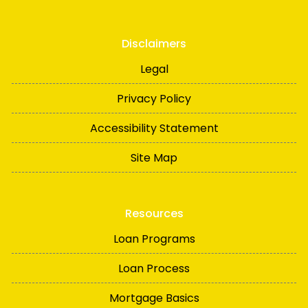
Disclaimers
Legal
Privacy Policy
Accessibility Statement
Site Map
Resources
Loan Programs
Loan Process
Mortgage Basics