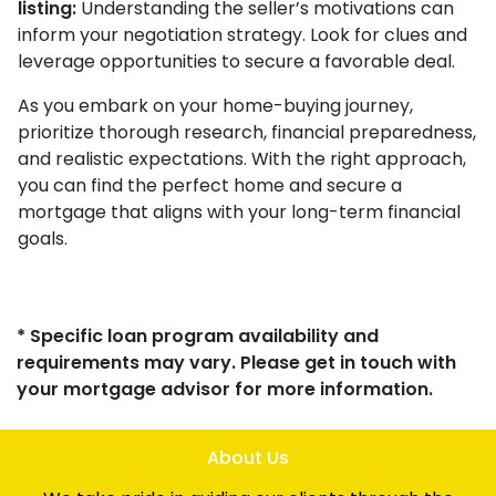
listing:
Understanding the seller’s motivations can
inform your negotiation strategy. Look for clues and
leverage opportunities to secure a favorable deal.
As you embark on your home-buying journey,
prioritize thorough research, financial preparedness,
and realistic expectations. With the right approach,
you can find the perfect home and secure a
mortgage that aligns with your long-term financial
goals.
* Specific loan program availability and
requirements may vary. Please get in touch with
your mortgage advisor for more information.
About Us