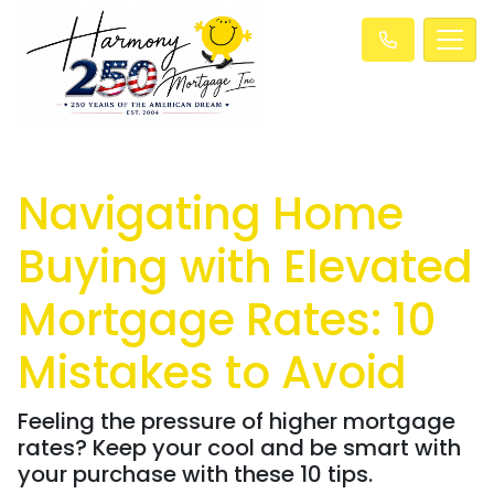
Navigating Home
Buying with Elevated
Mortgage Rates: 10
Mistakes to Avoid
Feeling the pressure of higher mortgage
rates? Keep your cool and be smart with
your purchase with these 10 tips.