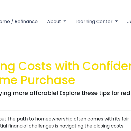
Home / Refinance
About
Learning Center
J
ng Costs with Confiden
ome Purchase
ng more afforable! Explore these tips for red
 but the path to homeownership often comes with its fair
al financial challenges is navigating the closing costs