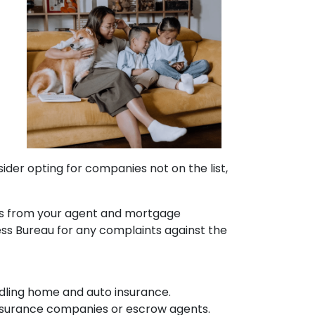
sider opting for companies not on the list,
ons from your agent and mortgage
ess Bureau for any complaints against the
dling home and auto insurance.
e insurance companies or escrow agents.