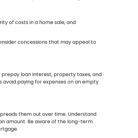
rity of costs in a home sale, and
. Consider concessions that may appeal to
 prepay loan interest, property taxes, and
ps avoid paying for expenses on an empty
it spreads them out over time. Understand
 loan amount. Be aware of the long-term
ortgage.