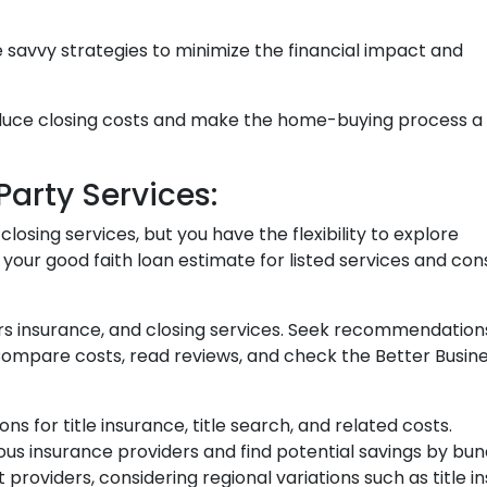
e savvy strategies to minimize the financial impact and
educe closing costs and make the home-buying process a
arty Services:
osing services, but you have the flexibility to explore
 your good faith loan estimate for listed services and con
ers insurance, and closing services. Seek recommendati
 Compare costs, read reviews, and check the Better Busin
ons for title insurance, title search, and related costs.
us insurance providers and find potential savings by bun
nt providers, considering regional variations such as titl