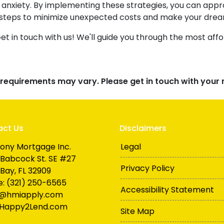
of anxiety. By implementing these strategies, you can a
 steps to minimize unexpected costs and make your dre
 in touch with us! We'll guide you through the most affo
d requirements may vary. Please get in touch with you
act Us
Disclaimers
ony Mortgage Inc.
Legal
Babcock St. SE #27
Privacy Policy
Bay, FL 32909
: (321) 250-6565
Accessibility Statement
n@hmiapply.com
Happy2Lend.com
Site Map