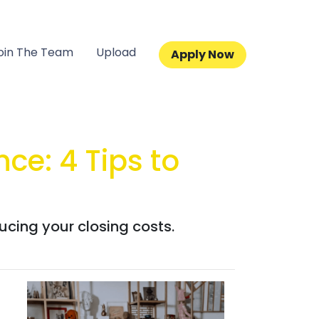
oin The Team
Upload
Apply Now
ce: 4 Tips to
ucing your closing costs.