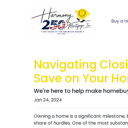
Buy a 
Navigating Closi
Save on Your H
We're here to help make homebuyi
Jan 24, 2024
Owning a home is a significant milestone,
share of hurdles. One of the most substanti