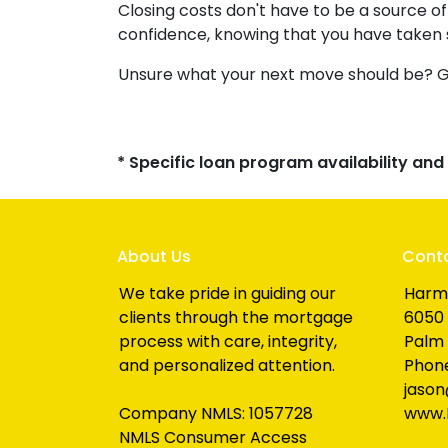
Closing costs don't have to be a source 
confidence, knowing that you have taken
Unsure what your next move should be? Get
* Specific loan program availability an
About Us
Cont
We take pride in guiding our
Harm
clients through the mortgage
6050 
process with care, integrity,
Palm 
and personalized attention.
Phone
jaso
Company NMLS: 1057728
www.
NMLS Consumer Access