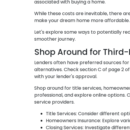
associated with buying a home.
While these costs are inevitable, there ar
make your dream home more affordable.
Let's explore some ways to potentially r
smoother journey.
Shop Around for Third-P
Lenders often have preferred sources for cl
alternatives. Check section C of page 2 of
with your lender's approval.
Shop around for title services, homeown
professional, and explore online options.
service providers.
Title Services: Consider different opti
Homeowners Insurance: Explore vario
Closing Services: Investigate differe