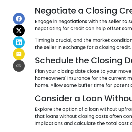
Negotiate a Closing Cred
Engage in negotiations with the seller to s
negotiating for credit can help offset so
Timing is crucial, and the market conditio
the seller in exchange for a closing credit.
Schedule the Closing Da
Plan your closing date close to your move
homeowners' insurance for the current mo
home. Allow some buffer time for potentia
Consider a Loan Withou
Explore the option of a loan without upfro
that loans without closing costs often co
implications and calculate the total cost 