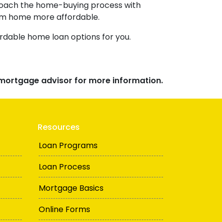
pproach the home-buying process with
am home more affordable.
rdable home loan options for you.
r mortgage advisor for more information.
Resources
Loan Programs
Loan Process
Mortgage Basics
Online Forms