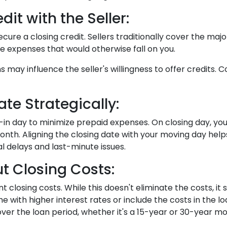
it with the Seller:
ecure a closing credit. Sellers traditionally cover the majo
me expenses that would otherwise fall on you.
ns may influence the seller's willingness to offer credits
te Strategically:
-in day to minimize prepaid expenses. On closing day, you
nth. Aligning the closing date with your moving day hel
l delays and last-minute issues.
t Closing Costs:
nt closing costs. While this doesn't eliminate the costs, 
me with higher interest rates or include the costs in the
over the loan period, whether it's a 15-year or 30-year m