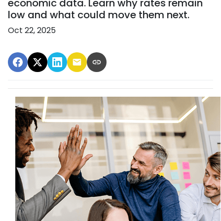
economic data. Learn why rates remain
low and what could move them next.
Oct 22, 2025