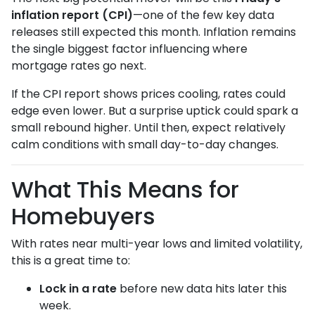
inflation report (CPI)
—one of the few key data
releases still expected this month. Inflation remains
the single biggest factor influencing where
mortgage rates go next.
If the CPI report shows prices cooling, rates could
edge even lower. But a surprise uptick could spark a
small rebound higher. Until then, expect relatively
calm conditions with small day-to-day changes.
What This Means for
Homebuyers
With rates near multi-year lows and limited volatility,
this is a great time to:
Lock in a rate
before new data hits later this
week.