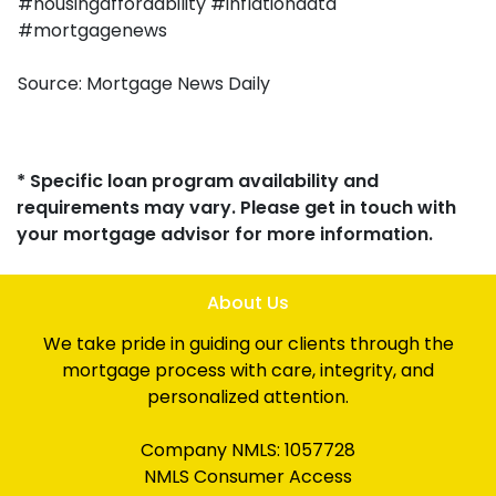
#housingaffordability #inflationdata
#mortgagenews
Source: Mortgage News Daily
* Specific loan program availability and
requirements may vary. Please get in touch with
your mortgage advisor for more information.
About Us
We take pride in guiding our clients through the
mortgage process with care, integrity, and
personalized attention.
Company NMLS: 1057728
NMLS Consumer Access