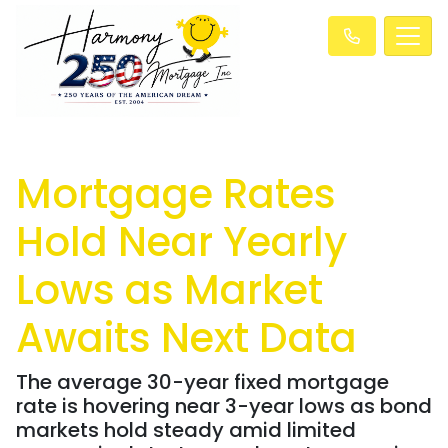
Mortgage Rates
Hold Near Yearly
Lows as Market
Awaits Next Data
The average 30-year fixed mortgage
rate is hovering near 3-year lows as bond
markets hold steady amid limited