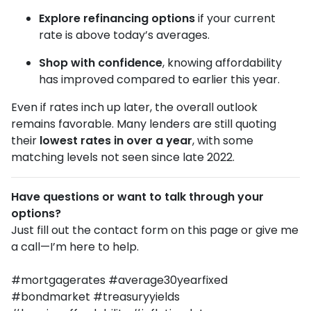
Explore refinancing options
if your current
rate is above today’s averages.
Shop with confidence
, knowing affordability
has improved compared to earlier this year.
Even if rates inch up later, the overall outlook
remains favorable. Many lenders are still quoting
their
lowest rates in over a year
, with some
matching levels not seen since late 2022.
Have questions or want to talk through your
options?
Just fill out the contact form on this page or give me
a call—I’m here to help.
#mortgagerates #average30yearfixed
#bondmarket #treasuryyields