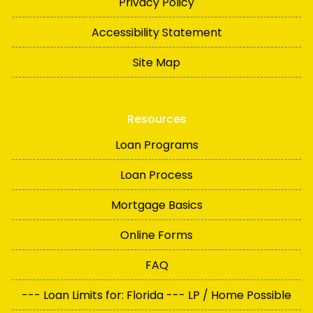
Privacy Policy
Accessibility Statement
Site Map
Resources
Loan Programs
Loan Process
Mortgage Basics
Online Forms
FAQ
--- Loan Limits for: Florida --- LP / Home Possible