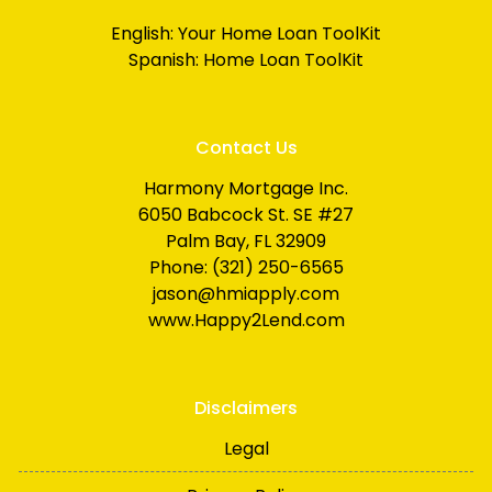
English:
Your Home Loan ToolKit
Spanish:
Home Loan ToolKit
Contact Us
Harmony Mortgage Inc.
6050 Babcock St. SE #27
Palm Bay, FL 32909
Phone: (321) 250-6565
jason@hmiapply.com
www.Happy2Lend.com
Disclaimers
Legal