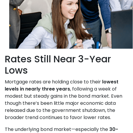
Rates Still Near 3-Year
Lows
Mortgage rates are holding close to their
lowest
levels in nearly three years
, following a week of
modest but steady gains in the bond market. Even
though there’s been little major economic data
released due to the government shutdown, the
broader trend continues to favor lower rates.
The underlying bond market—especially the
30-