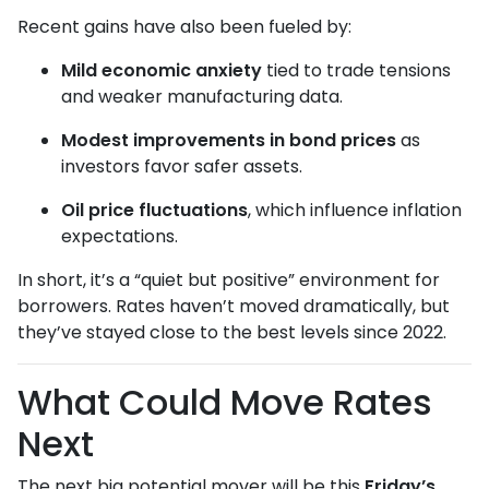
Recent gains have also been fueled by:
Mild economic anxiety
tied to trade tensions
and weaker manufacturing data.
Modest improvements in bond prices
as
investors favor safer assets.
Oil price fluctuations
, which influence inflation
expectations.
In short, it’s a “quiet but positive” environment for
borrowers. Rates haven’t moved dramatically, but
they’ve stayed close to the best levels since 2022.
What Could Move Rates
Next
The next big potential mover will be this
Friday’s