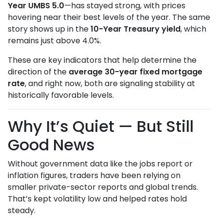
Year UMBS 5.0
—has stayed strong, with prices
hovering near their best levels of the year. The same
story shows up in the
10-Year Treasury yield
, which
remains just above 4.0%.
These are key indicators that help determine the
direction of the
average 30-year fixed mortgage
rate
, and right now, both are signaling stability at
historically favorable levels.
Why It’s Quiet — But Still
Good News
Without government data like the jobs report or
inflation figures, traders have been relying on
smaller private-sector reports and global trends.
That’s kept volatility low and helped rates hold
steady.