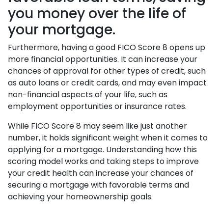
you money over the life of
your mortgage.
Furthermore, having a good FICO Score 8 opens up
more financial opportunities. It can increase your
chances of approval for other types of credit, such
as auto loans or credit cards, and may even impact
non-financial aspects of your life, such as
employment opportunities or insurance rates.
While FICO Score 8 may seem like just another
number, it holds significant weight when it comes to
applying for a mortgage. Understanding how this
scoring model works and taking steps to improve
your credit health can increase your chances of
securing a mortgage with favorable terms and
achieving your homeownership goals.