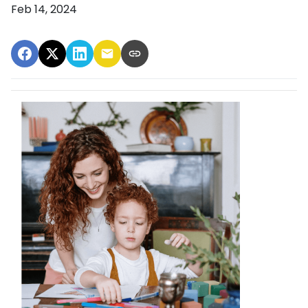
Feb 14, 2024