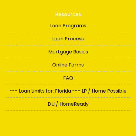
Resources
Loan Programs
Loan Process
Mortgage Basics
Online Forms
FAQ
--- Loan Limits for: Florida --- LP / Home Possible
DU / HomeReady