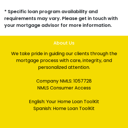
* Specific loan program availability and
requirements may vary. Please get in touch with
your mortgage advisor for more information.
About Us
We take pride in guiding our clients through the
mortgage process with care, integrity, and
personalized attention.
Company NMLS: 1057728
NMLS Consumer Access
English:
Your Home Loan ToolKit
Spanish:
Home Loan ToolKit