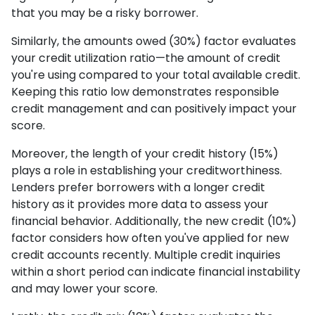
that you may be a risky borrower.
Similarly, the amounts owed (30%) factor evaluates
your credit utilization ratio—the amount of credit
you're using compared to your total available credit.
Keeping this ratio low demonstrates responsible
credit management and can positively impact your
score.
Moreover, the length of your credit history (15%)
plays a role in establishing your creditworthiness.
Lenders prefer borrowers with a longer credit
history as it provides more data to assess your
financial behavior. Additionally, the new credit (10%)
factor considers how often you've applied for new
credit accounts recently. Multiple credit inquiries
within a short period can indicate financial instability
and may lower your score.