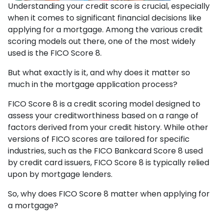
Understanding your credit score is crucial, especially
when it comes to significant financial decisions like
applying for a mortgage. Among the various credit
scoring models out there, one of the most widely
used is the FICO Score 8.
But what exactly is it, and why does it matter so
much in the mortgage application process?
FICO Score 8 is a credit scoring model designed to
assess your creditworthiness based on a range of
factors derived from your credit history. While other
versions of FICO scores are tailored for specific
industries, such as the FICO Bankcard Score 8 used
by credit card issuers, FICO Score 8 is typically relied
upon by mortgage lenders.
So, why does FICO Score 8 matter when applying for
a mortgage?