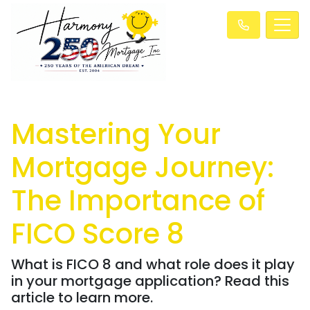
Mastering Your
Mortgage Journey:
The Importance of
FICO Score 8
What is FICO 8 and what role does it play
in your mortgage application? Read this
article to learn more.