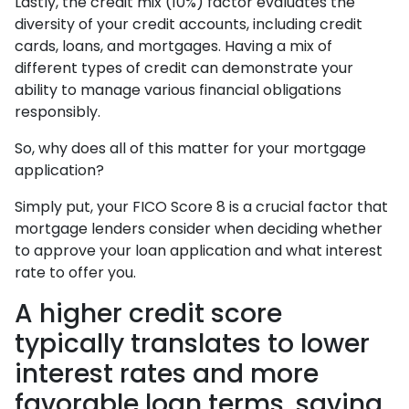
Lastly, the credit mix (10%) factor evaluates the
diversity of your credit accounts, including credit
cards, loans, and mortgages. Having a mix of
different types of credit can demonstrate your
ability to manage various financial obligations
responsibly.
So, why does all of this matter for your mortgage
application?
Simply put, your FICO Score 8 is a crucial factor that
mortgage lenders consider when deciding whether
to approve your loan application and what interest
rate to offer you.
A higher credit score
typically translates to lower
interest rates and more
favorable loan terms, saving