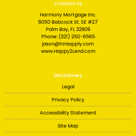
Contact Us
Harmony Mortgage Inc.
6050 Babcock St. SE #27
Palm Bay, FL 32909
Phone: (321) 250-6565
jason@hmiapply.com
www.Happy2Lend.com
Disclaimers
Legal
Privacy Policy
Accessibility Statement
Site Map