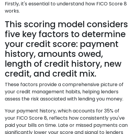
Firstly, it's essential to understand how FICO Score 8
works.
This scoring model considers
five key factors to determine
your credit score: payment
history, amounts owed,
length of credit history, new
credit, and credit mix.
These factors provide a comprehensive picture of
your credit management habits, helping lenders
assess the risk associated with lending you money.
Your payment history, which accounts for 35% of
your FICO Score 8, reflects how consistently you've
paid your bills on time. Late or missed payments can
significantly lower your score and signal to lenders