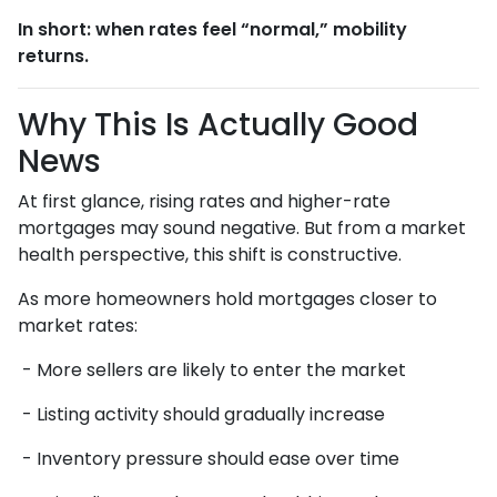
In short: when rates feel “normal,” mobility
returns.
Why This Is Actually Good
News
At first glance, rising rates and higher-rate
mortgages may sound negative. But from a market
health perspective, this shift is constructive.
As more homeowners hold mortgages closer to
market rates:
- More sellers are likely to enter the market
- Listing activity should gradually increase
- Inventory pressure should ease over time