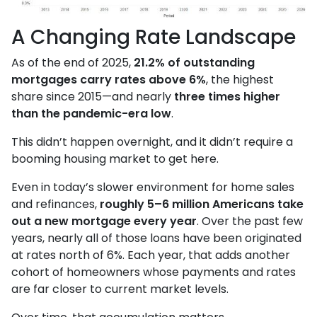
A Changing Rate Landscape
As of the end of 2025,
21.2% of outstanding
mortgages carry rates above 6%
, the highest
share since 2015—and nearly
three times higher
than the pandemic-era low
.
This didn’t happen overnight, and it didn’t require a
booming housing market to get here.
Even in today’s slower environment for home sales
and refinances,
roughly 5–6 million Americans take
out a new mortgage every year
. Over the past few
years, nearly all of those loans have been originated
at rates north of 6%. Each year, that adds another
cohort of homeowners whose payments and rates
are far closer to current market levels.