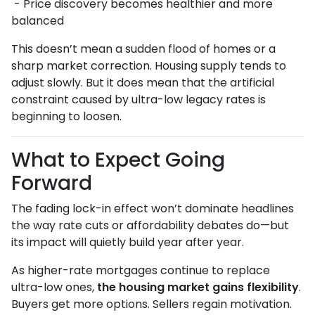
- Price discovery becomes healthier and more
balanced
This doesn’t mean a sudden flood of homes or a
sharp market correction. Housing supply tends to
adjust slowly. But it does mean that the artificial
constraint caused by ultra-low legacy rates is
beginning to loosen.
What to Expect Going
Forward
The fading lock-in effect won’t dominate headlines
the way rate cuts or affordability debates do—but
its impact will quietly build year after year.
As higher-rate mortgages continue to replace
ultra-low ones,
the housing market gains flexibility
.
Buyers get more options. Sellers regain motivation.