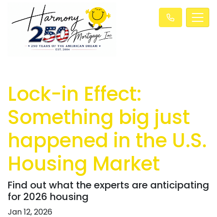
Lock-in Effect:
Something big just
happened in the U.S.
Housing Market
Find out what the experts are anticipating
for 2026 housing
Jan 12, 2026