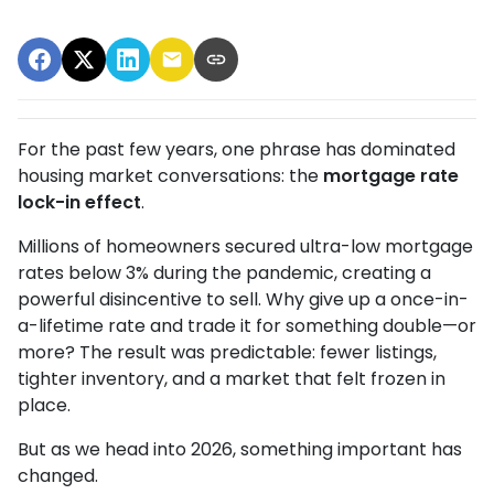
For the past few years, one phrase has dominated
housing market conversations: the
mortgage rate
lock-in effect
.
Millions of homeowners secured ultra-low mortgage
rates below 3% during the pandemic, creating a
powerful disincentive to sell. Why give up a once-in-
a-lifetime rate and trade it for something double—or
more? The result was predictable: fewer listings,
tighter inventory, and a market that felt frozen in
place.
But as we head into 2026, something important has
changed.