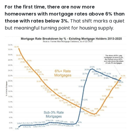
For the first time, there are now more
homeowners with mortgage rates above 6% than
those with rates below 3%.
That shift marks a quiet
but meaningful turning point for housing supply.