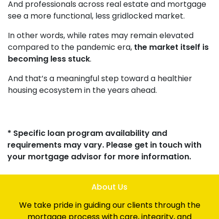
And professionals across real estate and mortgage
see a more functional, less gridlocked market.
In other words, while rates may remain elevated
compared to the pandemic era,
the market itself is
becoming less stuck
.
And that’s a meaningful step toward a healthier
housing ecosystem in the years ahead.
* Specific loan program availability and
requirements may vary. Please get in touch with
your mortgage advisor for more information.
About Us
We take pride in guiding our clients through the
mortgage process with care, integrity, and