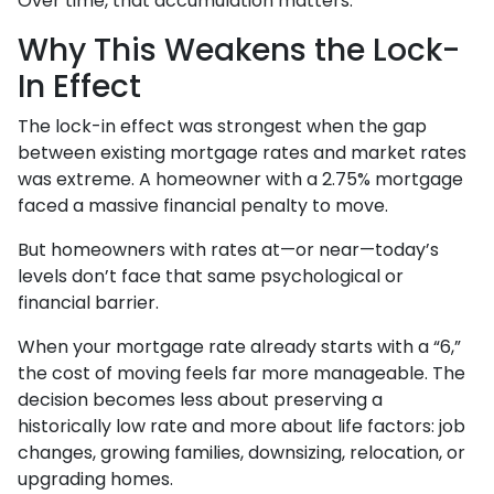
Over time, that accumulation matters.
Why This Weakens the Lock-
In Effect
The lock-in effect was strongest when the gap
between existing mortgage rates and market rates
was extreme. A homeowner with a 2.75% mortgage
faced a massive financial penalty to move.
But homeowners with rates at—or near—today’s
levels don’t face that same psychological or
financial barrier.
When your mortgage rate already starts with a “6,”
the cost of moving feels far more manageable. The
decision becomes less about preserving a
historically low rate and more about life factors: job
changes, growing families, downsizing, relocation, or
upgrading homes.