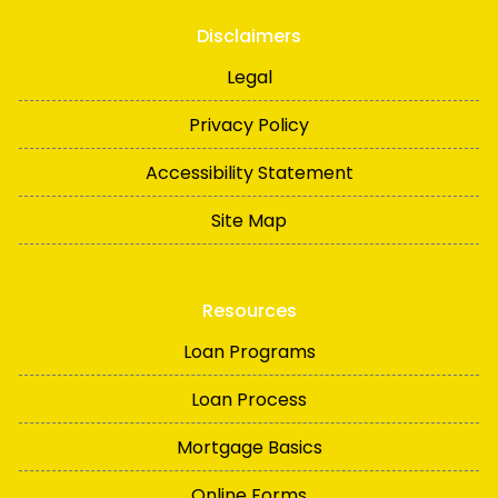
Disclaimers
Legal
Privacy Policy
Accessibility Statement
Site Map
Resources
Loan Programs
Loan Process
Mortgage Basics
Online Forms