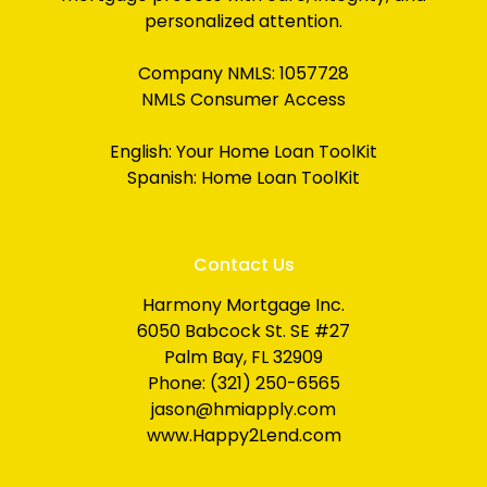
personalized attention.
Company NMLS: 1057728
NMLS Consumer Access
English:
Your Home Loan ToolKit
Spanish:
Home Loan ToolKit
Contact Us
Harmony Mortgage Inc.
6050 Babcock St. SE #27
Palm Bay, FL 32909
Phone: (321) 250-6565
jason@hmiapply.com
www.Happy2Lend.com