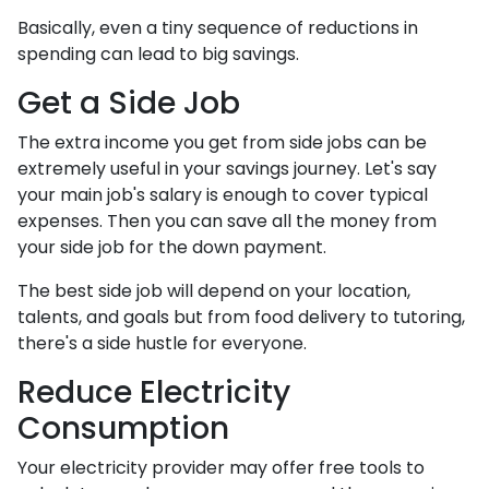
Basically, even a tiny sequence of reductions in
spending can lead to big savings.
Get a Side Job
The extra income you get from side jobs can be
extremely useful in your savings journey. Let's say
your main job's salary is enough to cover typical
expenses. Then you can save all the money from
your side job for the down payment.
The best side job will depend on your location,
talents, and goals but from food delivery to tutoring,
there's a side hustle for everyone.
Reduce Electricity
Consumption
Your electricity provider may offer free tools to