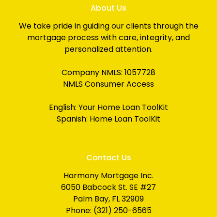
About Us
We take pride in guiding our clients through the
mortgage process with care, integrity, and
personalized attention.
Company NMLS: 1057728
NMLS Consumer Access
English:
Your Home Loan ToolKit
Spanish:
Home Loan ToolKit
Contact Us
Harmony Mortgage Inc.
6050 Babcock St. SE #27
Palm Bay, FL 32909
Phone: (321) 250-6565