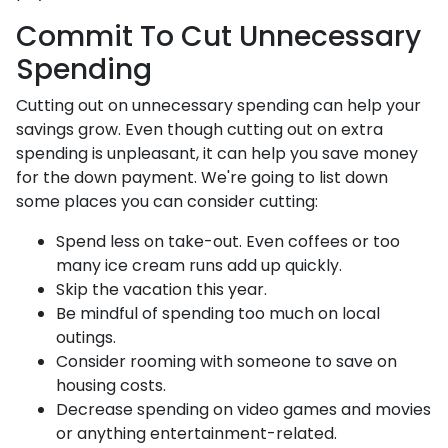
Commit To Cut Unnecessary
Spending
Cutting out on unnecessary spending can help your
savings grow. Even though cutting out on extra
spending is unpleasant, it can help you save money
for the down payment. We're going to list down
some places you can consider cutting:
Spend less on take-out. Even coffees or too
many ice cream runs add up quickly.
Skip the vacation this year.
Be mindful of spending too much on local
outings.
Consider rooming with someone to save on
housing costs.
Decrease spending on video games and movies
or anything entertainment-related.