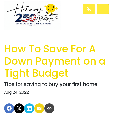
How To Save For A
Down Payment on a
Tight Budget
Tips for saving to buy your first home.
Aug 24, 2022