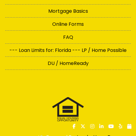
Mortgage Basics
Online Forms
FAQ
--- Loan Limits for: Florida --- LP / Home Possible
DU / HomeReady