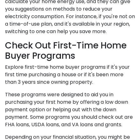
calculate your home energy use, and they can give
you suggestions on methods to reduce your
electricity consumption. For instance, if you're not on
a time-of-use plan, and it's available in your region,
switching to one can help you save more.
Check Out First-Time Home
Buyer Programs
Explore first-time home buyer programs if it's your
first time purchasing a house or if it's been more
than 3 years since owning property.
These programs were designed to aid you in
purchasing your first home by offering a low down
payment option or helping out with the down
payment. Some programs you should check out are
FHA loans, USDA loans, and VA loans and grants.
Depending on your financial situation, you might be