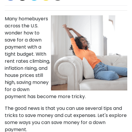
Many homebuyers
across the U.S.
wonder how to
save for a down
payment with a
tight budget. With
rent rates climbing,
inflation rising, and
house prices still
high, saving money
for a down
payment has become more tricky.
The good news is that you can use several tips and
tricks to save money and cut expenses. Let's explore
some ways you can save money for a down
payment.