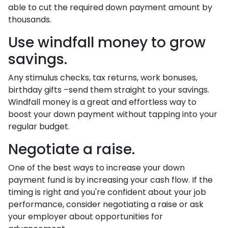
able to cut the required down payment amount by
thousands.
Use windfall money to grow
savings.
Any stimulus checks, tax returns, work bonuses,
birthday gifts –send them straight to your savings.
Windfall money is a great and effortless way to
boost your down payment without tapping into your
regular budget.
Negotiate a raise.
One of the best ways to increase your down
payment fund is by increasing your cash flow. If the
timing is right and you're confident about your job
performance, consider negotiating a raise or ask
your employer about opportunities for