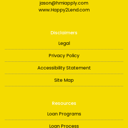
jason@hmiapply.com
www.Happy2Lend.com
Disclaimers
Legal
Privacy Policy
Accessibility Statement
Site Map
Resources
Loan Programs
Loan Process