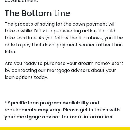
advancement.
The Bottom Line
The process of saving for the down payment will
take a while. But with persevering action, it could
take less time. As you follow the tips above, you'll be
able to pay that down payment sooner rather than
later.
Are you ready to purchase your dream home? Start
by contacting our mortgage advisors about your
loan options today.
* Specific loan program availability and
requirements may vary. Please get in touch with
your mortgage advisor for more information.