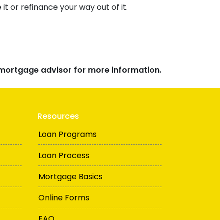
t or refinance your way out of it.
r mortgage advisor for more information.
Resources
Loan Programs
Loan Process
Mortgage Basics
Online Forms
FAQ