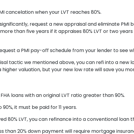
MI cancelation when your LVT reaches 80%.
significantly, request a new appraisal and eliminate PMI 
 more than five years if it appraises 80% LVT or two years f
Request a PMI pay-off schedule from your lender to see wh
l tactic we mentioned above, you can refi into a new lowe
 higher valuation, but your new low rate will save you 
 FHA loans with an original LVT ratio greater than 90%.
90%, it must be paid for 11 years.
ved 80% LVT, you can refinance into a conventional loan 
ess than 20% down payment will require mortgage insurance