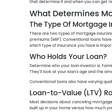
that determine if and when you can get r
What Determines Mo
The Type Of Mortgage 
There are two types of mortgage insuran
premiums (MIP). Conventional loans have
which type of insurance you have is impo
Who Holds Your Loan?
Determine who your loan investor is. Fan
They'll look at your loan's age and the a
Conventional loans also have varying quali
Loan-to-Value (LTV) Ra
Most decisions about canceling mortgage i
built up in your home versus how much you 