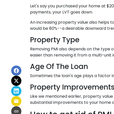
Let's say you purchased your home at $2
payments, your LVT goes down.
An increasing property value also helps 
would be 80%--a desirable downward trend
Property Type
Removing PMI also depends on the type of
easier than removing it from a multi-unit
Age Of The Loan
Sometimes the loan's age plays a factor 
Property Improvement
Like we mentioned earlier, property value 
substantial improvements to your home a