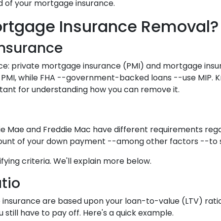
id of your mortgage insurance.
rtgage Insurance Removal?
Insurance
ce: private mortgage insurance (PMI) and mortgage ins
 PMI, while FHA --government-backed loans --use MIP. 
rtant for understanding how you can remove it.
nie Mae and Freddie Mac have different requirements reg
mount of your down payment --among other factors --to se
fying criteria. We'll explain more below.
tio
nsurance are based upon your loan-to-value (LTV) ratio.
still have to pay off. Here's a quick example.