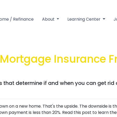
Home / Refinance
About
Learning Center
J
Mortgage Insurance 
rs that determine if and when you can get rid
wn on a new home. That's the upside. The downside is tha
wn payment is less than 20%. Read this post to learn the