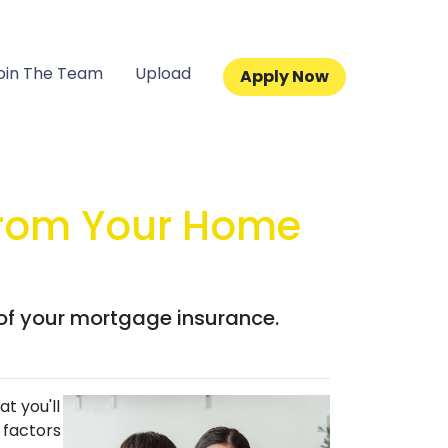
oin The Team
Upload
Apply Now
From Your Home
 of your mortgage insurance.
t you'll
 factors