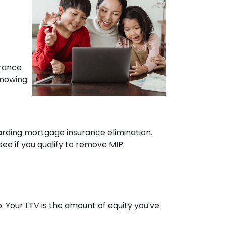
urance
Knowing
arding mortgage insurance elimination.
e if you qualify to remove MIP.
 Your LTV is the amount of equity you've