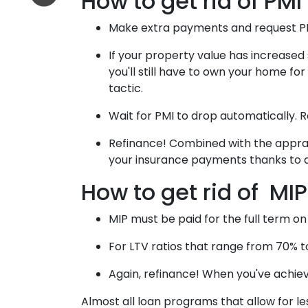
How to get rid of PMI
Make extra payments and request P
If your property value has increased 
you'll still have to own your home for
tactic.
Wait for PMI to drop automatically. 
Refinance! Combined with the appraisa
your insurance payments thanks to a
How to get rid of MIP
MIP must be paid for the full term on
For LTV ratios that range from 70% to 
Again, refinance! When you've achie
Almost all loan programs that allow for l