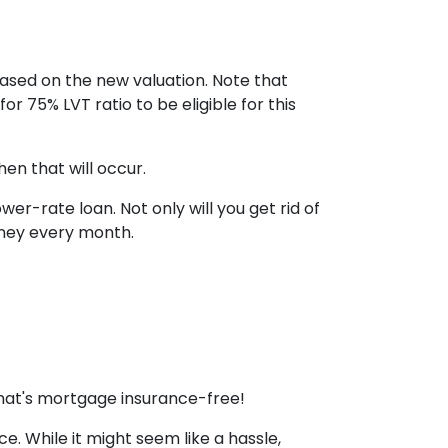
based on the new valuation. Note that
or 75% LVT ratio to be eligible for this
en that will occur.
r-rate loan. Not only will you get rid of
money every month.
that's mortgage insurance-free!
. While it might seem like a hassle,