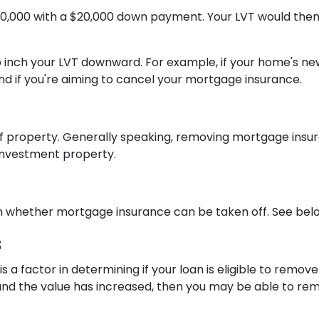
00,000 with a $20,000 down payment. Your LVT would then
to inch your LVT downward.
For example, if your home's ne
 if you're aiming to cancel your mortgage insurance.
 property. Generally speaking, removing mortgage insur
 investment property.
in whether mortgage insurance can be taken off. See belo
s
is a factor in determining if your loan is eligible to remo
nd the value has increased, then you may be able to re