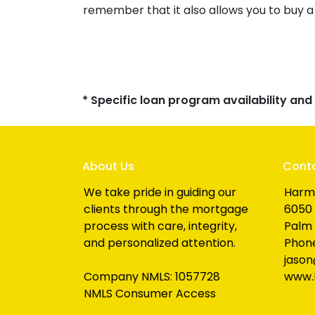
remember that it also allows you to buy a
* Specific loan program availability an
About Us
Cont
We take pride in guiding our
Harm
clients through the mortgage
6050 
process with care, integrity,
Palm 
and personalized attention.
Phone
jaso
Company NMLS: 1057728
www.
NMLS Consumer Access