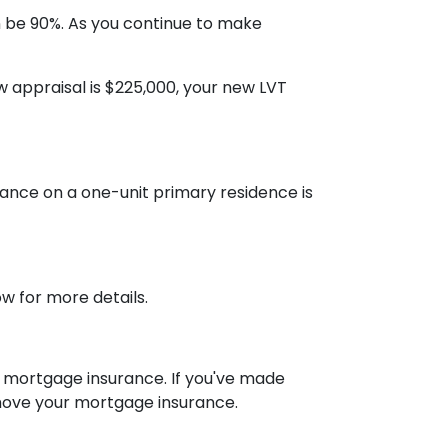
 be 90%. As you continue to make
w appraisal is $225,000, your new LVT
ance on a one-unit primary residence is
w for more details.
ve mortgage insurance. If you've made
move your mortgage insurance.