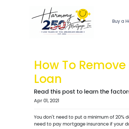
Buy a 
How To Remove 
Loan
Read this post to learn the facto
Apr 01, 2021
You don't need to put a minimum of 20% do
need to pay mortgage insurance if your do