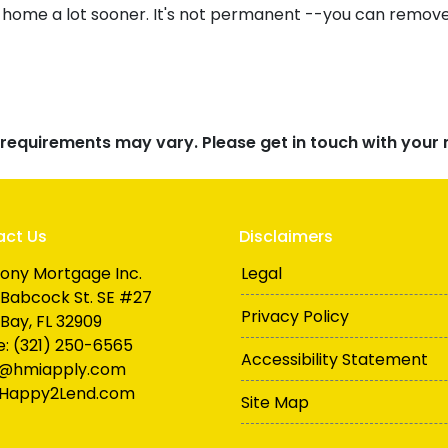
 home a lot sooner. It's not permanent --you can remove i
d requirements may vary. Please get in touch with you
act Us
Disclaimers
ony Mortgage Inc.
Legal
Babcock St. SE #27
Privacy Policy
Bay, FL 32909
: (321) 250-6565
Accessibility Statement
n@hmiapply.com
Happy2Lend.com
Site Map