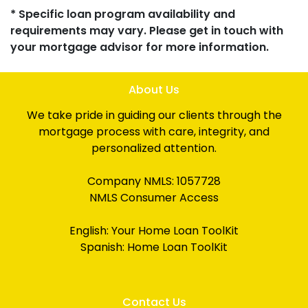
* Specific loan program availability and
requirements may vary. Please get in touch with
your mortgage advisor for more information.
About Us
We take pride in guiding our clients through the
mortgage process with care, integrity, and
personalized attention.
Company NMLS: 1057728
NMLS Consumer Access
English:
Your Home Loan ToolKit
Spanish:
Home Loan ToolKit
Contact Us