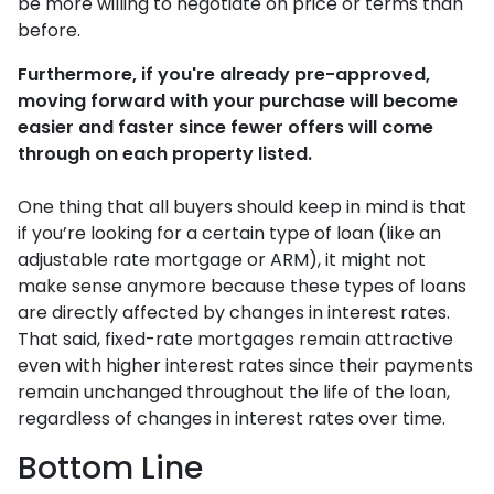
be more willing to negotiate on price or terms than
before.
Furthermore, if you're already pre-approved,
moving forward with your purchase will become
easier and faster since fewer offers will come
through on each property listed.
One thing that all buyers should keep in mind is that
if you’re looking for a certain type of loan (like an
adjustable rate mortgage or ARM), it might not
make sense anymore because these types of loans
are directly affected by changes in interest rates.
That said, fixed-rate mortgages remain attractive
even with higher interest rates since their payments
remain unchanged throughout the life of the loan,
regardless of changes in interest rates over time.
Bottom Line