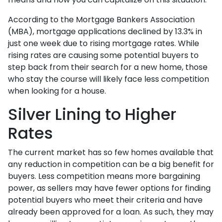
According to the Mortgage Bankers Association
(MBA), mortgage applications declined by 13.3% in
just one week due to rising mortgage rates. While
rising rates are causing some potential buyers to
step back from their search for a new home, those
who stay the course will likely face less competition
when looking for a house.
Silver Lining to Higher
Rates
The current market has so few homes available that
any reduction in competition can be a big benefit for
buyers. Less competition means more bargaining
power, as sellers may have fewer options for finding
potential buyers who meet their criteria and have
already been approved for a loan. As such, they may