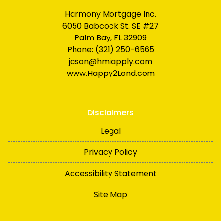
Harmony Mortgage Inc.
6050 Babcock St. SE #27
Palm Bay, FL 32909
Phone: (321) 250-6565
jason@hmiapply.com
www.Happy2Lend.com
Disclaimers
Legal
Privacy Policy
Accessibility Statement
Site Map