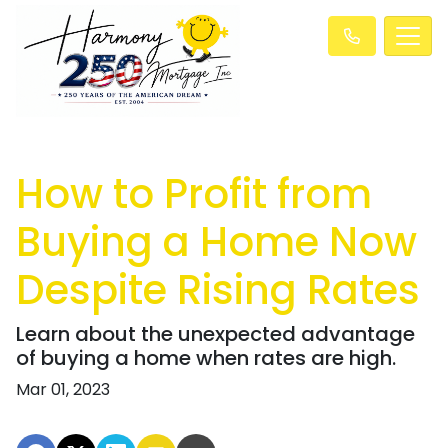
How to Profit from
Buying a Home Now
Despite Rising Rates
Learn about the unexpected advantage
of buying a home when rates are high.
Mar 01, 2023