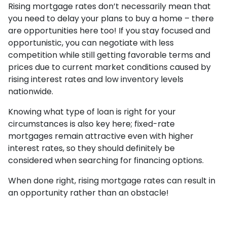
Rising mortgage rates don’t necessarily mean that
you need to delay your plans to buy a home – there
are opportunities here too! If you stay focused and
opportunistic, you can negotiate with less
competition while still getting favorable terms and
prices due to current market conditions caused by
rising interest rates and low inventory levels
nationwide.
Knowing what type of loan is right for your
circumstances is also key here; fixed-rate
mortgages remain attractive even with higher
interest rates, so they should definitely be
considered when searching for financing options.
When done right, rising mortgage rates can result in
an opportunity rather than an obstacle!