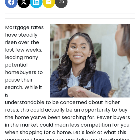
Mortgage rates
have steadily
risen over the
last few weeks,
leading many
potential
homebuyers to
pause their
search. While it
is
understandable to be concerned about higher
rates, this could actually be an opportunity to buy
the home you’ve been searching for. Fewer buyers
in the market could mean less competition for you
when shopping for a home. Let’s look at what this
means and how you can capitalize on this situation.