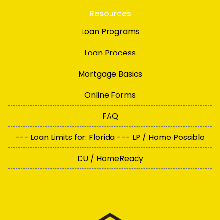
Resources
Loan Programs
Loan Process
Mortgage Basics
Online Forms
FAQ
--- Loan Limits for: Florida --- LP / Home Possible
DU / HomeReady