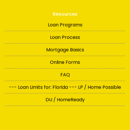
Resources
Loan Programs
Loan Process
Mortgage Basics
Online Forms
FAQ
--- Loan Limits for: Florida --- LP / Home Possible
DU / HomeReady