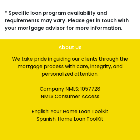
* Specific loan program availability and
requirements may vary. Please get in touch with
your mortgage advisor for more information.
About Us
We take pride in guiding our clients through the
mortgage process with care, integrity, and
personalized attention.
Company NMLS: 1057728
NMLS Consumer Access
English:
Your Home Loan ToolKit
Spanish:
Home Loan ToolKit