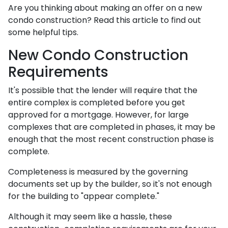
Are you thinking about making an offer on a new
condo construction? Read this article to find out
some helpful tips.
New Condo Construction
Requirements
It's possible that the lender will require that the
entire complex is completed before you get
approved for a mortgage. However, for large
complexes that are completed in phases, it may be
enough that the most recent construction phase is
complete.
Completeness is measured by the governing
documents set up by the builder, so it's not enough
for the building to "appear complete."
Although it may seem like a hassle, these