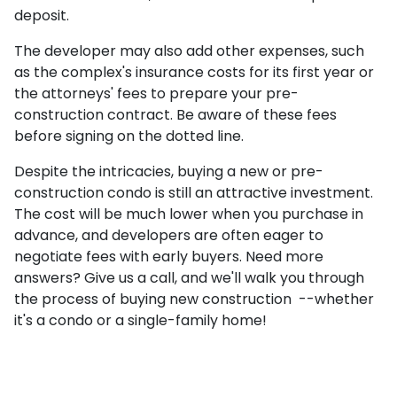
deposit.
The developer may also add other expenses, such
as the complex's insurance costs for its first year or
the attorneys' fees to prepare your pre-
construction contract. Be aware of these fees
before signing on the dotted line.
Despite the intricacies, buying a new or pre-
construction condo is still an attractive investment.
The cost will be much lower when you purchase in
advance, and developers are often eager to
negotiate fees with early buyers. Need more
answers? Give us a call, and we'll walk you through
the process of buying new construction --whether
it's a condo or a single-family home!