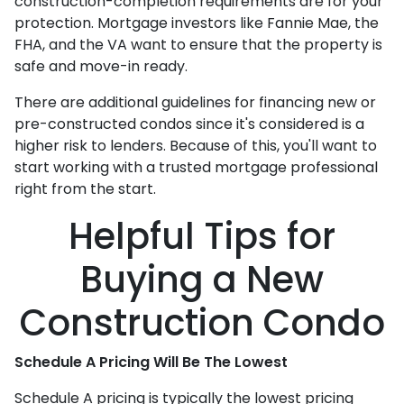
construction-completion requirements are for your
protection. Mortgage investors like Fannie Mae, the
FHA, and the VA want to ensure that the property is
safe and move-in ready.
There are additional guidelines for financing new or
pre-constructed condos since it's considered is a
higher risk to lenders. Because of this, you'll want to
start working with a trusted mortgage professional
right from the start.
Helpful Tips for
Buying a New
Construction Condo
Schedule A Pricing Will Be The Lowest
Schedule A pricing is typically the lowest pricing