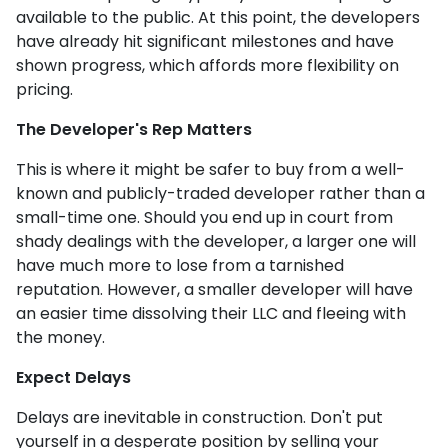
available to the public. At this point, the developers
have already hit significant milestones and have
shown progress, which affords more flexibility on
pricing.
The Developer's Rep Matters
This is where it might be safer to buy from a well-
known and publicly-traded developer rather than a
small-time one. Should you end up in court from
shady dealings with the developer, a larger one will
have much more to lose from a tarnished
reputation. However, a smaller developer will have
an easier time dissolving their LLC and fleeing with
the money.
Expect Delays
Delays are inevitable in construction. Don't put
yourself in a desperate position by selling your