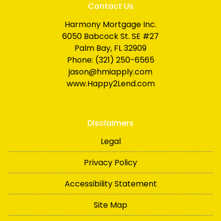
Contact Us
Harmony Mortgage Inc.
6050 Babcock St. SE #27
Palm Bay, FL 32909
Phone: (321) 250-6565
jason@hmiapply.com
www.Happy2Lend.com
Disclaimers
Legal
Privacy Policy
Accessibility Statement
Site Map