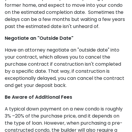
former home, and expect to move into your condo
on the estimated completion date. Sometimes the
delays can be a few months but waiting a few years
past the estimated date isn't unheard of.
Negotiate an "Outside Date"
Have an attorney negotiate an "outside date" into
your contract, which allows you to cancel the
purchase contract if construction isn't completed
by a specific date. That way, if construction is
exceptionally delayed, you can cancel the contract
and get your deposit back.
Be Aware of Additional Fees
A typical down payment on a new condo is roughly
3% –20% of the purchase price, and it depends on
the type of loan. However, when purchasing a pre-
constructed condo, the builder will also require a