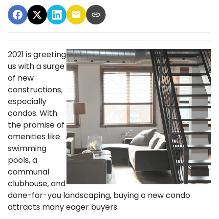
2021 is greeting
us with a surge
of new
constructions,
especially
condos. With
the promise of
amenities like
swimming
pools, a
communal
clubhouse, and
done-for-you landscaping, buying a new condo
attracts many eager buyers.