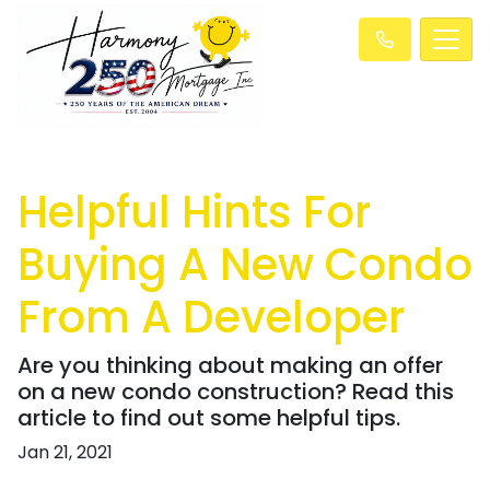
Helpful Hints For
Buying A New Condo
From A Developer
Are you thinking about making an offer
on a new condo construction? Read this
article to find out some helpful tips.
Jan 21, 2021