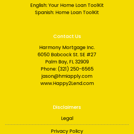
English:
Your Home Loan ToolKit
Spanish:
Home Loan ToolKit
Contact Us
Harmony Mortgage Inc.
6050 Babcock St. SE #27
Palm Bay, FL 32909
Phone: (321) 250-6565
jason@hmiapply.com
www.Happy2Lend.com
Disclaimers
Legal
Privacy Policy