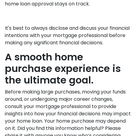
home loan approval stays on track.
It's best to always disclose and discuss your financial
intentions with your mortgage professional before
making any significant financial decisions.
A smooth home
purchase experience is
the ultimate goal.
Before making large purchases, moving your funds
around, or undergoing major career changes,
consult your mortgage professional to provide
insights into how your financial decisions may impact
your home loan. Your home purchase may depend
on it. Did you find this information helpful? Please
share it with anyone you know who’s considering