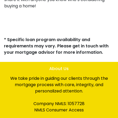
buying a home!
* Specific loan program availability and
requirements may vary. Please get in touch with
your mortgage advisor for more information.
About Us
We take pride in guiding our clients through the
mortgage process with care, integrity, and
personalized attention.
Company NMLS: 1057728
NMLS Consumer Access