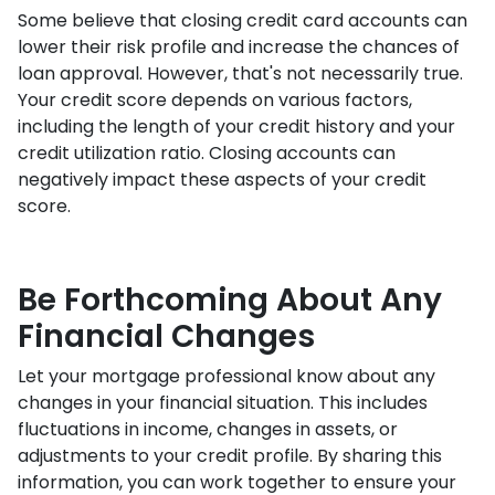
Some believe that closing credit card accounts can
lower their risk profile and increase the chances of
loan approval.
However, that's not necessarily true.
Your credit score depends on various factors,
including the length of your credit history and your
credit utilization ratio. Closing accounts can
negatively impact these aspects of your credit
score.
Be Forthcoming About Any
Financial Changes
Let your mortgage professional know about any
changes in your financial situation. This includes
fluctuations in income, changes in assets, or
adjustments to your credit profile. By sharing this
information, you can work together to ensure your