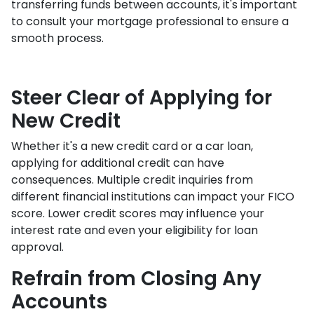
transferring funds between accounts, it's important
to consult your mortgage professional to ensure a
smooth process.
Steer Clear of Applying for
New Credit
Whether it's a new credit card or a car loan,
applying for additional credit can have
consequences. Multiple credit inquiries from
different financial institutions can impact your FICO
score. Lower credit scores may influence your
interest rate and even your eligibility for loan
approval.
Refrain from Closing Any
Accounts