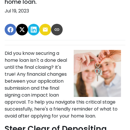
home loan.
Jul 19, 2023
Did you know securing a
home loan isn't a done deal
until the final closing? It's
true! Any financial changes
between your application
submission and the final
signing can impact loan
approval. To help you navigate this critical stage
successfully, here's a friendly reminder of what to
avoid after applying for your home loan.
Steer Clear of Depositing