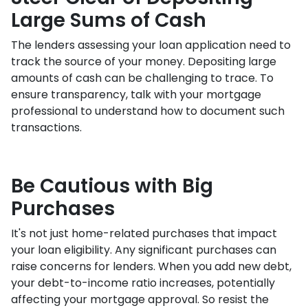
Large Sums of Cash
The lenders assessing your loan application need to
track the source of your money. Depositing large
amounts of cash can be challenging to trace. To
ensure transparency, talk with your mortgage
professional to understand how to document such
transactions.
Be Cautious with Big
Purchases
It's not just home-related purchases that impact
your loan eligibility. Any significant purchases can
raise concerns for lenders. When you add new debt,
your debt-to-income ratio increases, potentially
affecting your mortgage approval. So resist the