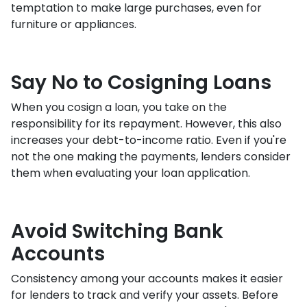
temptation to make large purchases, even for
furniture or appliances.
Say No to Cosigning Loans
When you cosign a loan, you take on the
responsibility for its repayment. However, this also
increases your debt-to-income ratio. Even if you're
not the one making the payments, lenders consider
them when evaluating your loan application.
Avoid Switching Bank
Accounts
Consistency among your accounts makes it easier
for lenders to track and verify your assets. Before