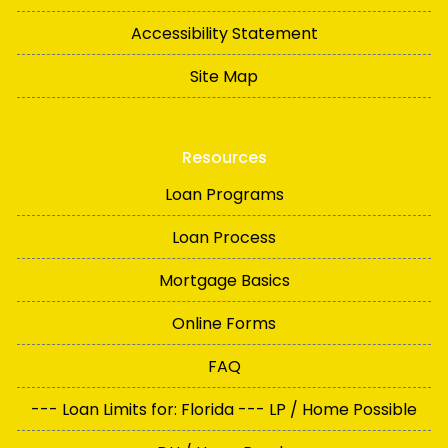
Accessibility Statement
Site Map
Resources
Loan Programs
Loan Process
Mortgage Basics
Online Forms
FAQ
--- Loan Limits for: Florida --- LP / Home Possible