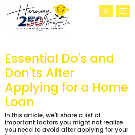
Essential Do's and
Don'ts After
Applying for a Home
Loan
In this article, we'll share a list of
important factors you might not realize
you need to avoid after applying for your