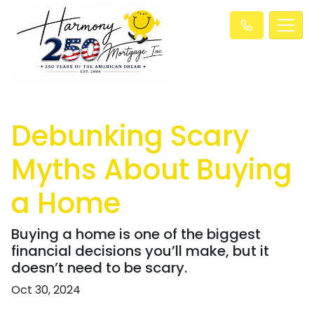
Debunking Scary
Myths About Buying
a Home
Buying a home is one of the biggest
financial decisions you’ll make, but it
doesn’t need to be scary.
Oct 30, 2024