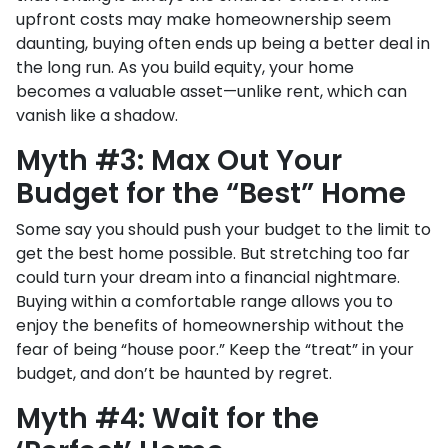
upfront costs may make homeownership seem
daunting, buying often ends up being a better deal in
the long run. As you build equity, your home
becomes a valuable asset—unlike rent, which can
vanish like a shadow.
Myth #3: Max Out Your
Budget for the “Best” Home
Some say you should push your budget to the limit to
get the best home possible. But stretching too far
could turn your dream into a financial nightmare.
Buying within a comfortable range allows you to
enjoy the benefits of homeownership without the
fear of being “house poor.” Keep the “treat” in your
budget, and don’t be haunted by regret.
Myth #4: Wait for the