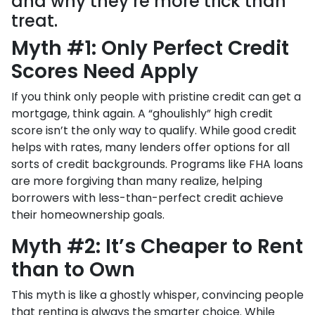
and why they’re more trick than
treat.
Myth #1: Only Perfect Credit
Scores Need Apply
If you think only people with pristine credit can get a
mortgage, think again. A “ghoulishly” high credit
score isn’t the only way to qualify. While good credit
helps with rates, many lenders offer options for all
sorts of credit backgrounds. Programs like FHA loans
are more forgiving than many realize, helping
borrowers with less-than-perfect credit achieve
their homeownership goals.
Myth #2: It’s Cheaper to Rent
than to Own
This myth is like a ghostly whisper, convincing people
that renting is always the smarter choice. While