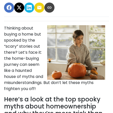
Thinking about
buying a home but
spooked by the
“scary” stories out
there? Let’s face it:
the home-buying
journey can seem
like a haunted
house of myths and
misunderstandings. But don’t let these myths
frighten you off!
Here’s a look at the top spooky
myths about homeownership