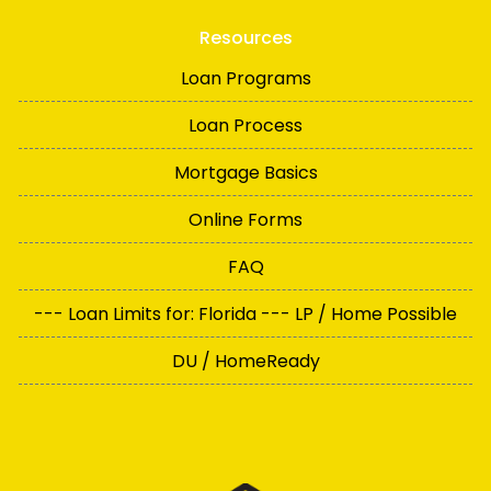
Resources
Loan Programs
Loan Process
Mortgage Basics
Online Forms
FAQ
--- Loan Limits for: Florida --- LP / Home Possible
DU / HomeReady