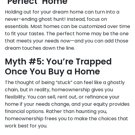
‘Perfect’ Home
Holding out for your dream home can turn into a
never-ending ghost hunt! Instead, focus on
essentials. Most homes can be customized over time
to fit your tastes. The perfect home may be the one
that meets your needs now—and you can add those
dream touches down the line.
Myth #5: You’re Trapped
Once You Buy a Home
The thought of being “stuck” can feel like a ghostly
chain, but in reality, homeownership gives you
flexibility. You can sell, rent out, or refinance your
home if your needs change, and your equity provides
financial options. Rather than haunting you,
homeownership frees you to make the choices that
work best for you.