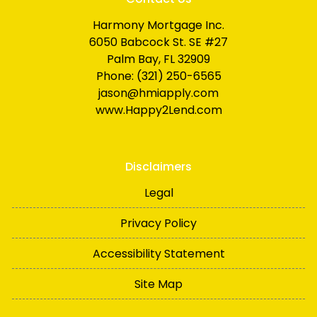
Harmony Mortgage Inc.
6050 Babcock St. SE #27
Palm Bay, FL 32909
Phone: (321) 250-6565
jason@hmiapply.com
www.Happy2Lend.com
Disclaimers
Legal
Privacy Policy
Accessibility Statement
Site Map