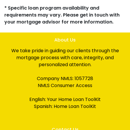
* Specific loan program availability and
requirements may vary. Please get in touch with
your mortgage advisor for more information.
About Us
We take pride in guiding our clients through the
mortgage process with care, integrity, and
personalized attention.
Company NMLS: 1057728
NMLS Consumer Access
English:
Your Home Loan ToolKit
Spanish:
Home Loan ToolKit
Contact Us