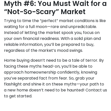
Myth #6: You Must Wait for a
“Not-So-Scary” Market
Trying to time the “perfect” market conditions is like
waiting for a full moon—rare and unpredictable.
Instead of letting the market spook you, focus on
your own financial readiness. With a solid plan and
reliable information, you’ll be prepared to buy,
regardless of the market’s mood swings.
Home buying doesn’t need to be a tale of terror. By
facing these myths head-on, you’ll be able to
approach homeownership confidently, knowing
you’ve separated fact from fear. So, grab your
flashlight and shine it on these myths—your path to
a new home doesn’t need to be haunted! Contact us
to get started.