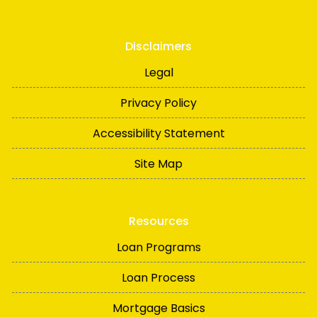
Disclaimers
Legal
Privacy Policy
Accessibility Statement
Site Map
Resources
Loan Programs
Loan Process
Mortgage Basics