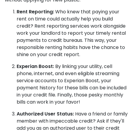
Rent Reporting:
Who knew that paying your
rent on time could actually help you build
credit? Rent reporting services work alongside
work your landlord to report your timely rental
payments to credit bureaus. This way, your
responsible renting habits have the chance to
shine on your credit report.
Experian Boost:
By linking your utility, cell
phone, internet, and even eligible streaming
service accounts to Experian Boost, your
payment history for these bills can be included
in your credit file. Finally, those pesky monthly
bills can work in your favor!
Authorized User Status:
Have a friend or family
member with impeccable credit? Ask if they'll
add you as an authorized user to their credit