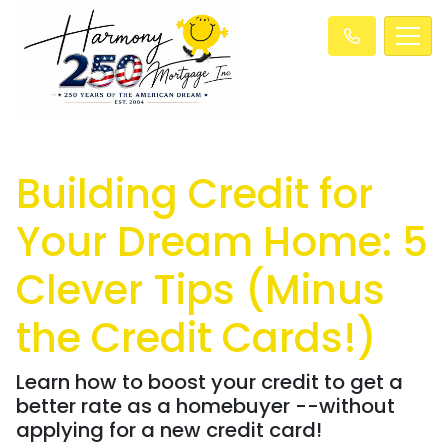
Building Credit for
Your Dream Home: 5
Clever Tips (Minus
the Credit Cards!)
Learn how to boost your credit to get a
better rate as a homebuyer --without
applying for a new credit card!