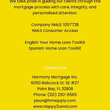
We take pride in guiding our clients through the
mortgage process with care, integrity, and
personalized attention.
Company NMLS: 1057728
NMLS Consumer Access
English:
Your Home Loan ToolKit
Spanish:
Home Loan ToolKit
Contact Us
Harmony Mortgage Inc.
6050 Babcock St. SE #27
Palm Bay, FL 32909
Phone: (321) 250-6565
jason@hmiapply.com
www.Happy2Lend.com