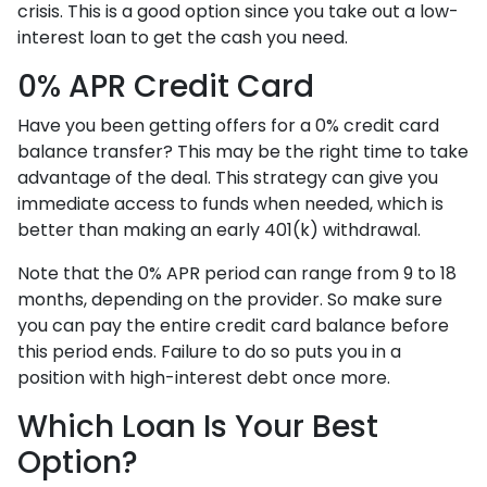
crisis. This is a good option since you take out a low-
interest loan to get the cash you need.
0% APR Credit Card
Have you been getting offers for a 0% credit card
balance transfer? This may be the right time to take
advantage of the deal. This strategy can give you
immediate access to funds when needed, which is
better than making an early 401(k) withdrawal.
Note that the 0% APR period can range from 9 to 18
months, depending on the provider. So make sure
you can pay the entire credit card balance before
this period ends. Failure to do so puts you in a
position with high-interest debt once more.
Which Loan Is Your Best
Option?