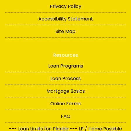
Privacy Policy
Accessibility Statement
Site Map
Resources
Loan Programs
Loan Process
Mortgage Basics
Online Forms
FAQ
--- Loan Limits for: Florida --- LP / Home Possible