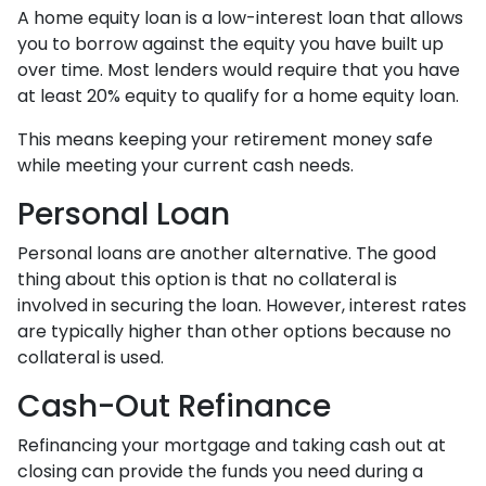
A home equity loan is a low-interest loan that allows
you to borrow against the equity you have built up
over time. Most lenders would require that you have
at least 20% equity to qualify for a home equity loan.
This means keeping your retirement money safe
while meeting your current cash needs.
Personal Loan
Personal loans are another alternative. The good
thing about this option is that no collateral is
involved in securing the loan. However, interest rates
are typically higher than other options because no
collateral is used.
Cash-Out Refinance
Refinancing your mortgage and taking cash out at
closing can provide the funds you need during a