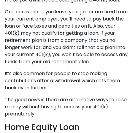
One con is that if you leave your job or are fired from
your current employer, you’ll need to pay back the
loan or face taxes and penalties on it. Also, your
401(k) may not qualify for getting a loan. If your
retirement plan is from a company that you no
longer work for, and you didn’t roll that old plan into
your current 401(k), you won’t be able to access any
funds from your old retirement plan.
It’s also common for people to stop making
contributions after a withdrawal which sets them
back even further.
The good news is there are alternative ways to raise
money without having to access your 401(k)
prematurely.
Home Equity Loan