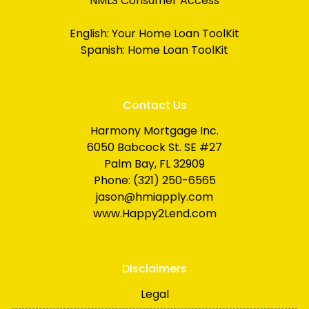
NMLS Consumer Access
English:
Your Home Loan ToolKit
Spanish:
Home Loan ToolKit
Contact Us
Harmony Mortgage Inc.
6050 Babcock St. SE #27
Palm Bay, FL 32909
Phone: (321) 250-6565
jason@hmiapply.com
www.Happy2Lend.com
Disclaimers
Legal