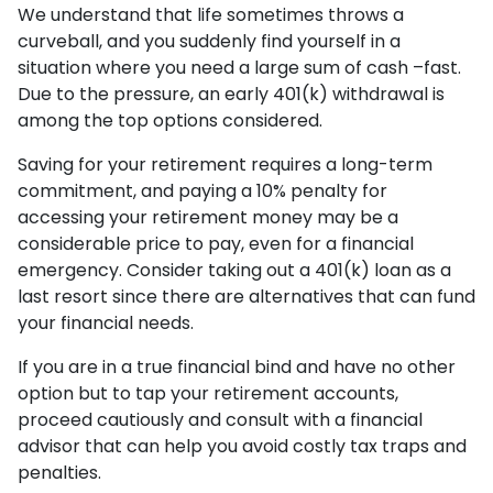
We understand that life sometimes throws a
curveball, and you suddenly find yourself in a
situation where you need a large sum of cash –fast.
Due to the pressure, an early 401(k) withdrawal is
among the top options considered.
Saving for your retirement requires a long-term
commitment, and paying a 10% penalty for
accessing your retirement money may be a
considerable price to pay, even for a financial
emergency. Consider taking out a 401(k) loan as a
last resort since there are alternatives that can fund
your financial needs.
If you are in a true financial bind and have no other
option but to tap your retirement accounts,
proceed cautiously and consult with a financial
advisor that can help you avoid costly tax traps and
penalties.