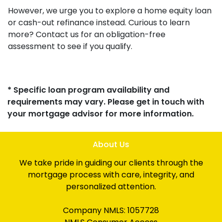
However, we urge you to explore a home equity loan
or cash-out refinance instead. Curious to learn
more? Contact us for an obligation-free
assessment to see if you qualify.
* Specific loan program availability and
requirements may vary. Please get in touch with
your mortgage advisor for more information.
About Us
We take pride in guiding our clients through the
mortgage process with care, integrity, and
personalized attention.
Company NMLS: 1057728