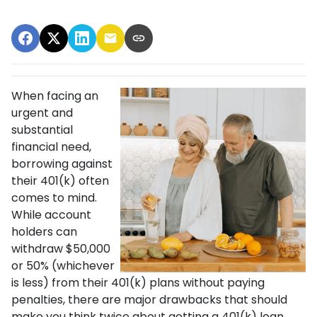
When facing an
urgent and
substantial
financial need,
borrowing against
their 401(k) often
comes to mind.
While account
holders can
withdraw $50,000
or 50% (whichever
is less) from their 401(k) plans without paying
penalties, there are major drawbacks that should
make you think twice about getting a 401(k) loan.