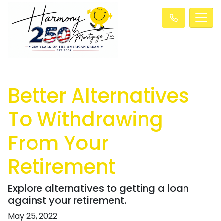
Better Alternatives
To Withdrawing
From Your
Retirement
Explore alternatives to getting a loan
against your retirement.
May 25, 2022