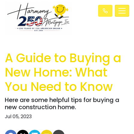
A Guide to Buying a
New Home: What
You Need to Know
Here are some helpful tips for buying a
new construction home.
Jul 05, 2023