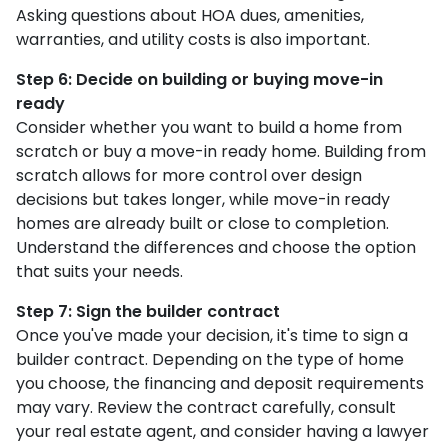
Asking questions about HOA dues, amenities,
warranties, and utility costs is also important.
Step 6: Decide on building or buying move-in
ready
Consider whether you want to build a home from
scratch or buy a move-in ready home. Building from
scratch allows for more control over design
decisions but takes longer, while move-in ready
homes are already built or close to completion.
Understand the differences and choose the option
that suits your needs.
Step 7: Sign the builder contract
Once you've made your decision, it's time to sign a
builder contract. Depending on the type of home
you choose, the financing and deposit requirements
may vary. Review the contract carefully, consult
your real estate agent, and consider having a lawyer