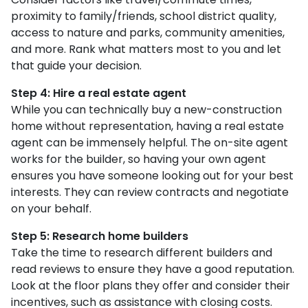
proximity to family/friends, school district quality,
access to nature and parks, community amenities,
and more. Rank what matters most to you and let
that guide your decision.
Step 4: Hire a real estate agent
While you can technically buy a new-construction
home without representation, having a real estate
agent can be immensely helpful. The on-site agent
works for the builder, so having your own agent
ensures you have someone looking out for your best
interests. They can review contracts and negotiate
on your behalf.
Step 5: Research home builders
Take the time to research different builders and
read reviews to ensure they have a good reputation.
Look at the floor plans they offer and consider their
incentives, such as assistance with closing costs.