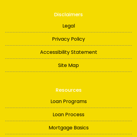
Disclaimers
Legal
Privacy Policy
Accessibility Statement
Site Map
Resources
Loan Programs
Loan Process
Mortgage Basics