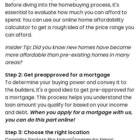
Before diving into the homebuying process, it's
essential to evaluate how much you can afford to
spend. You can use our online home affordability
calculator to get a rough idea of the price range you
can afford.
Insider Tip: Did you know new homes have become
more affordable than pre-existing homes in many
areas?
Step 2: Get preapproved for a mortgage
To determine your buying power and convey it to
the builders, it's a good idea to get pre-approved for
a mortgage. This process helps you understand the
loan amount you qualify for based on your income
and debt.
When you apply for a mortgage with us,
you can do this part online!
Step 3: Choose the right location
Consider factors like travel/commute times,