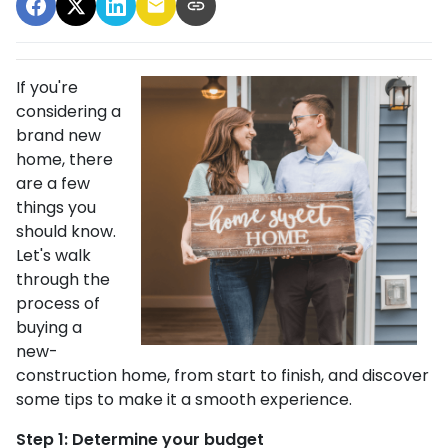
If you're
considering a
brand new
home, there
are a few
things you
should know.
Let's walk
through the
process of
buying a
new-
construction home, from start to finish, and discover
some tips to make it a smooth experience.
Step 1: Determine your budget