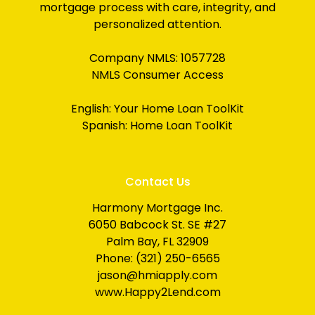
mortgage process with care, integrity, and
personalized attention.
Company NMLS: 1057728
NMLS Consumer Access
English:
Your Home Loan ToolKit
Spanish:
Home Loan ToolKit
Contact Us
Harmony Mortgage Inc.
6050 Babcock St. SE #27
Palm Bay, FL 32909
Phone: (321) 250-6565
jason@hmiapply.com
www.Happy2Lend.com