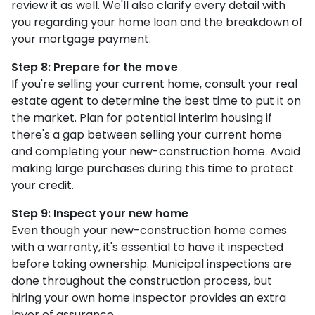
review it as well. We'll also clarify every detail with
you regarding your home loan and the breakdown of
your mortgage payment.
Step 8: Prepare for the move
If you're selling your current home, consult your real
estate agent to determine the best time to put it on
the market. Plan for potential interim housing if
there's a gap between selling your current home
and completing your new-construction home. Avoid
making large purchases during this time to protect
your credit.
Step 9: Inspect your new home
Even though your new-construction home comes
with a warranty, it's essential to have it inspected
before taking ownership. Municipal inspections are
done throughout the construction process, but
hiring your own home inspector provides an extra
layer of assurance.