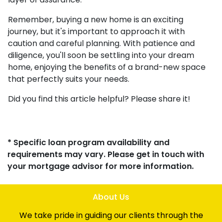
Remember, buying a new home is an exciting
journey, but it's important to approach it with
caution and careful planning. With patience and
diligence, you'll soon be settling into your dream
home, enjoying the benefits of a brand-new space
that perfectly suits your needs.
Did you find this article helpful? Please share it!
* Specific loan program availability and
requirements may vary. Please get in touch with
your mortgage advisor for more information.
About Us
We take pride in guiding our clients through the